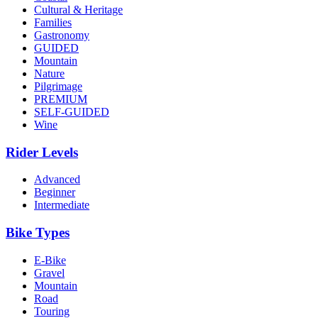
Cultural & Heritage
Families
Gastronomy
GUIDED
Mountain
Nature
Pilgrimage
from €1,608.00
PREMIUM
SELF-GUIDED
Bike Tour In Alentejo - Wine Country and Castles
Wine
8 Days
|
3/5
Rider Levels
Advanced
Beginner
Intermediate
Bike Types
E-Bike
Gravel
Mountain
Road
Touring