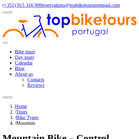
(+351) 915 316 999
reservations@topbiketoursportugal.com
light
dark
Regions
Santiago Compostela
(4)
Douro
(3)
Porto/North
(3)
Alentejo
(2)
Toggle
Menu
Bike tours
Day tours
Calendar
Blog
About us
Contacts
Reviews
light
dark
Home
/
Tours
/
Bike Types
/
Mountain
Mountain Bike – Control,