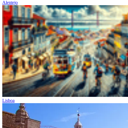
Alentejo
Lisboa