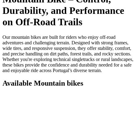
Durability, and Performance
on Off‑Road Trails
Our mountain bikes are built for riders who enjoy off‑road
adventures and challenging terrain. Designed with strong frames,
wide tires, and responsive suspension, they offer stability, comfort,
and precise handling on dirt paths, forest trails, and rocky sections.
Whether you're exploring technical singletracks or rural landscapes,
these bikes provide the confidence and durability needed for a safe
and enjoyable ride across Portugal’s diverse terrain.
Available Mountain bikes