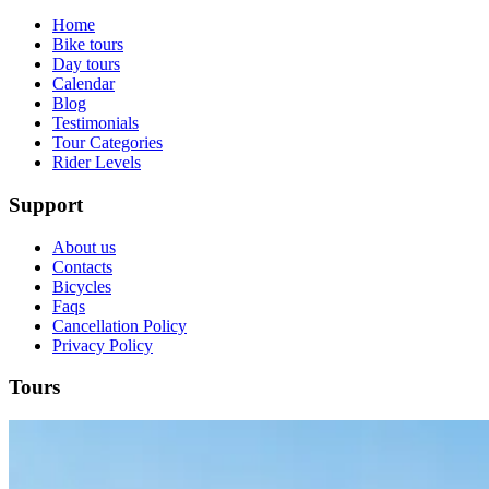
Home
Bike tours
Day tours
Calendar
Blog
Testimonials
Tour Categories
Rider Levels
Support
About us
Contacts
Bicycles
Faqs
Cancellation Policy
Douro Valley Wine Cycling Tour
Privacy Policy
7 Days
|
4/5
Tours