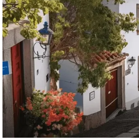
North of Portugal and Minho Bike Tour
7 Days
|
2/5