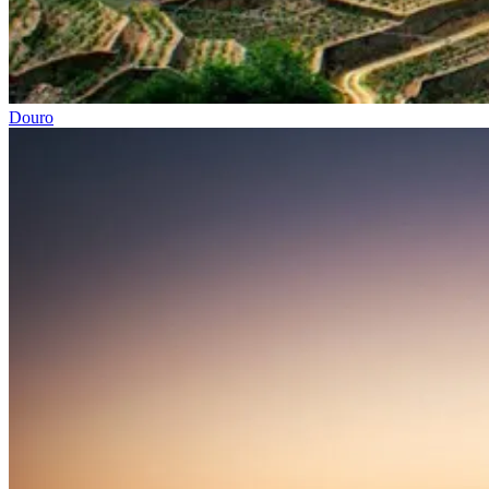
Douro
Porto to Lisbon Bike Tour – Atlantic Coast
13 Days
|
2/5