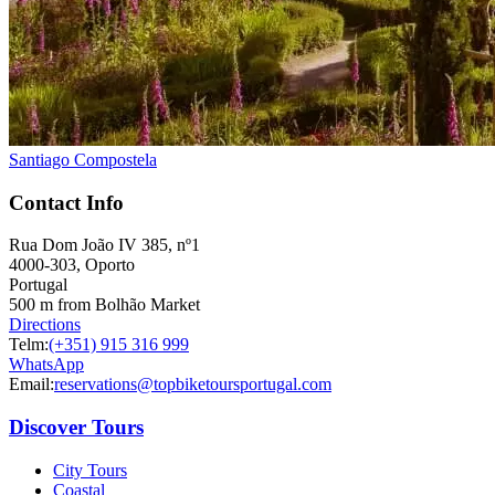
Santiago Compostela
Contact Info
Rua Dom João IV 385, nº1
4000-303, Oporto
Portugal
500 m from Bolhão Market
Directions
Telm:
(+351) 915 316 999
WhatsApp
Email:
reservations@topbiketoursportugal.com
Discover Tours
City Tours
Coastal