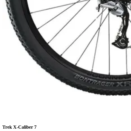
Camino de Santiago Bike Tour – French Way from León
8 Days
|
4/5
Trek X-Caliber 7