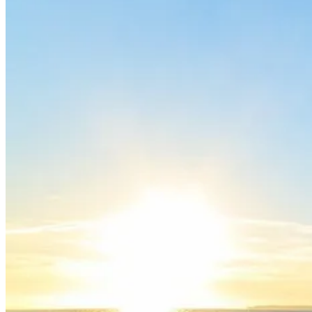
Trás-os-Montes & Douro International Bike Tour