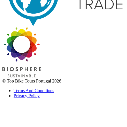
© Top Bike Tours Portugal 2026
Terms And Conditions
Privacy Policy