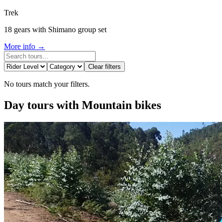
Trek
18 gears with Shimano group set
More info →
Camino de Santiago Bike Tour – Portuguese Central Way
Clear filters
8 Days
|
4/5
No tours match your filters.
Day tours with Mountain bikes