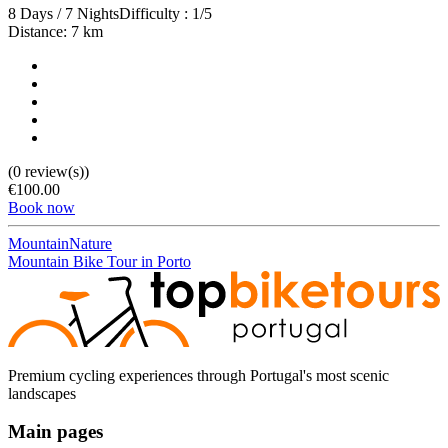
8 Days / 7 Nights
Difficulty : 1/5
Distance: 7 km
(0 review(s))
€100.00
Book now
Mountain
Nature
Mountain Bike Tour in Porto
Douro Valley Bike Tour
8 Days
|
4/5
Premium cycling experiences through Portugal's most scenic
landscapes
Main pages