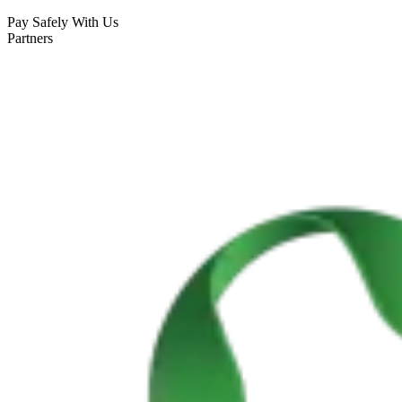
Pay Safely With Us
Partners
Cycling Alentejo: Wine Country & Castles Bike Tour (Extended
8 Days
|
4/5