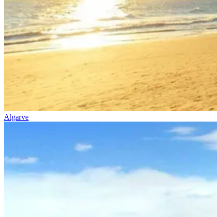
7 Days
|
5/5
Algarve