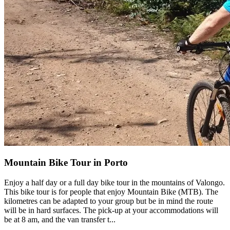
Camino de Santiago Bike Tour – French Way from the Pyrenees
16 Days
|
4/5
Mountain Bike Tour in Porto
Enjoy a half day or a full day bike tour in the mountains of Valongo.
This bike tour is for people that enjoy Mountain Bike (MTB). The
kilometres can be adapted to your group but be in mind the route
will be in hard surfaces. The pick-up at your accommodations will
be at 8 am, and the van transfer t...