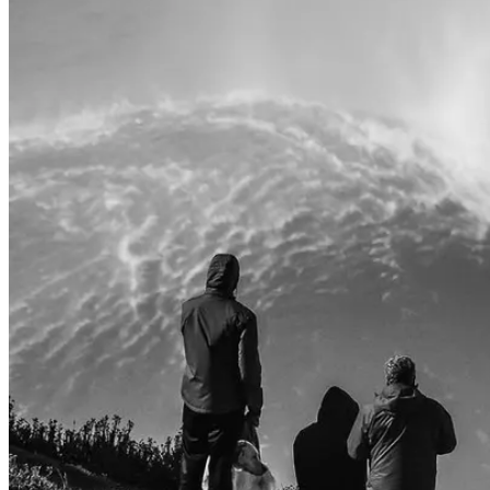
Camino de Santiago Bike Tour – French Way from León
8 Days
|
4/5