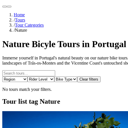
light
dark
Home
/
Tours
/
Tour Categories
/
Nature
Nature Bicyle Tours in Portugal
Immerse yourself in Portugal's natural beauty on our nature bike tours.
landscapes of Trás-os-Montes and the Vicentine Coast's untouched shor
Clear filters
No tours match your filters.
Tour list tag Nature