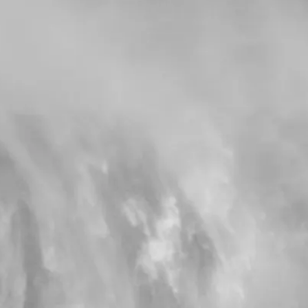
from €1,602.00