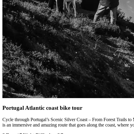
Camino de Santiago Bike Tour – Portuguese Central Way
8 Days
|
4/5
Portugal Atlantic coast bike tour
Cycle through Portugal’s Scenic Silver Coast – From Forest Trails to 
is an immersive and amazing route that goes along the coast, where you