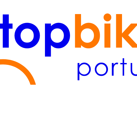
Lisboa
(2)
Algarve
(1)