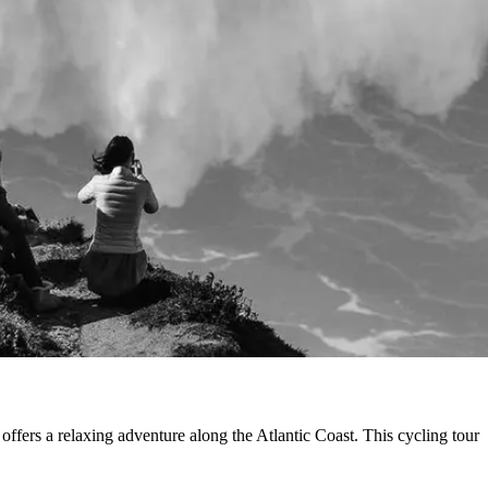
ffers a relaxing adventure along the Atlantic Coast. This cycling tour