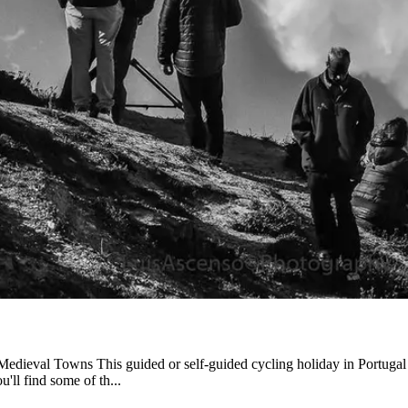
from €1,541.00
Medieval Towns This guided or self-guided cycling holiday in Portugal o
'll find some of th...