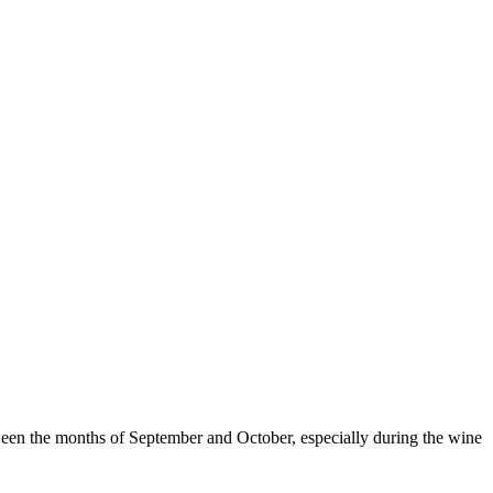
from €1,
tween the months of September and October, especially during the wine