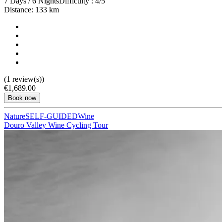
7 Days / 6 Nights
Difficulty : 4/5
Distance: 133 km
(1 review(s))
€1,689.00
Book now
Nature
SELF-GUIDED
Wine
Douro Valley Wine Cycling Tour