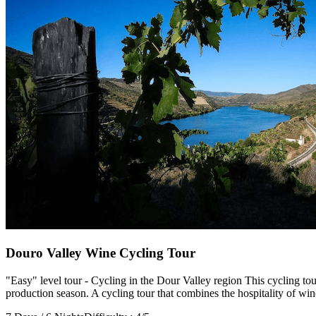
Porto to Santiago de Compostela Bike Tour - Coastal Way
8 Days
|
3/5
Douro Valley Wine Cycling Tour
"Easy" level tour - Cycling in the Dour Valley region This cycling t
production season. A cycling tour that combines the hospitality of win