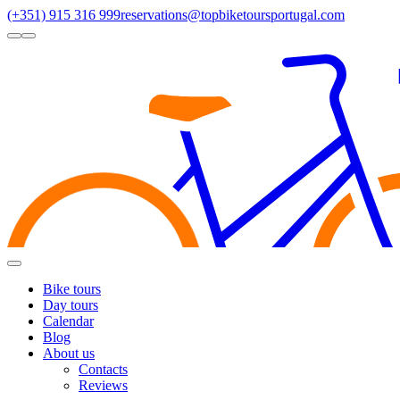
(+351) 915 316 999
reservations@topbiketoursportugal.com
light
dark
Regions
Santiago Compostela
(4)
Douro
(3)
Porto/North
(3)
Alentejo
(2)
Toggle
Menu
Bike tours
Day tours
Calendar
Blog
About us
Contacts
Reviews