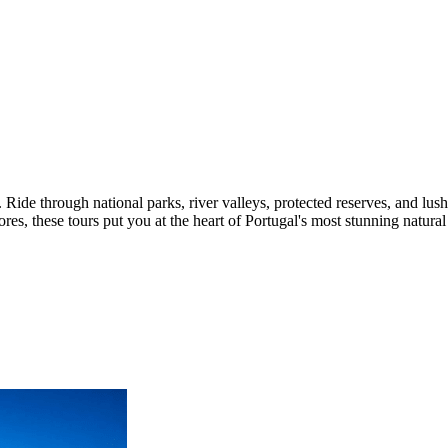
 Ride through national parks, river valleys, protected reserves, and lush
es, these tours put you at the heart of Portugal's most stunning natura