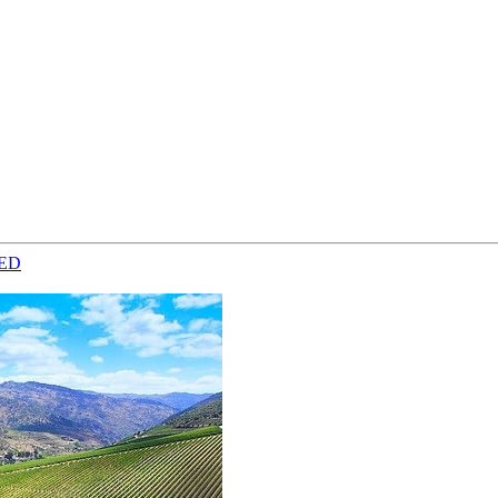
from €4,399.00
ED