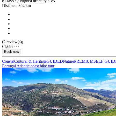
8 Days / 7 Nights
Difficulty : 3/5
Distance: 394 km
(2 review(s))
Camino de Santiago Bike Tour – French Way from the Pyrenees
€1,692.00
Book now
16 Days
|
4/5
Coastal
Cultural & Heritage
GUIDED
Nature
PREMIUM
SELF-GUID
Portugal Atlantic coast bike tour