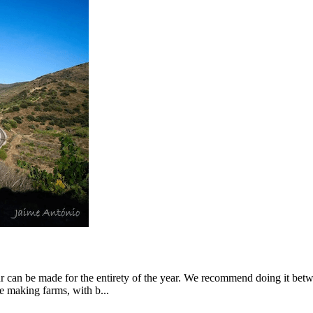
our can be made for the entirety of the year. We recommend doing it be
e making farms, with b...