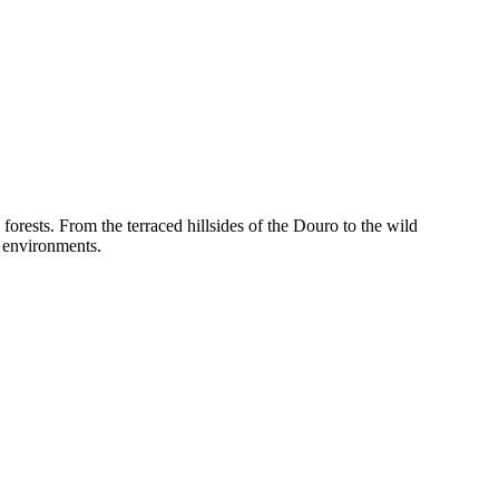
 forests. From the terraced hillsides of the Douro to the wild
l environments.