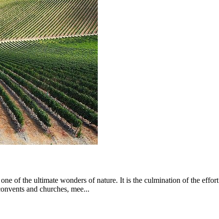
from €1,574.00
 of the ultimate wonders of nature. It is the culmination of the eff
 convents and churches, mee...