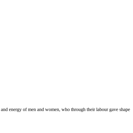
ort and energy of men and women, who through their labour gave shape