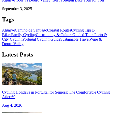
Algarve Tour vs Douro Valley: Best Portugal Bike Tour for You
September 3, 2025
Tags
Algarve
Camino de Santiago
Coastal Routes
Cycling Tips
E-
Bikes
Family Cycling
Gastronomy & Culture
Guided Tours
Porto &
City Cycling
Portugal Cycling Guide
Sustainable Travel
Wine &
Douro Valley
Latest Posts
Cycling Holidays in Portugal for Seniors: The Comfortable Cycling
After 60
Aug 4, 2026