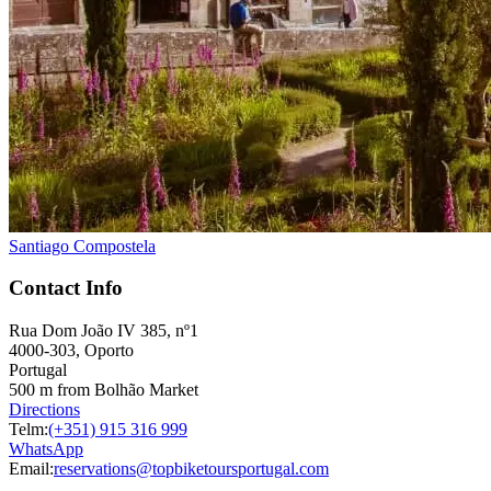
Santiago Compostela
Contact Info
Rua Dom João IV 385, nº1
4000-303, Oporto
Portugal
500 m from Bolhão Market
Directions
Telm:
(+351) 915 316 999
WhatsApp
Email:
reservations@topbiketoursportugal.com