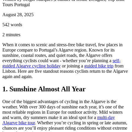
Tours Portugal
August 28, 2025
542
words
2
minutes
When it comes to scenic and stress-free bike travel, few places in
Europe compare to Portugal’s Algarve region. Known for its
sunshine, coastal routes, and quiet roads, the Algarve offers
everything cyclists could want - whether you’re planning a
self-
guided Algarve cycling holiday
or joining a
guided bike trip
from
Lisbon. Here are five standout reasons cyclists return to the Algarve
again and again.
1. Sunshine Almost All Year
Douro Valley Wine Cycling Tour
7 Days
|
4/5
One of the biggest advantages of cycling in the Algarve is the
weather. With over 300 days of sunshine each year, it’s one of the
most reliable regions in Europe for outdoor activity. Mild winters
and warm, dry summers make it an ideal spot for a
multi-day
Algarve bike tour
. Whether you’re cycling in spring or late autumn,
chances are you’ll enjoy pleasant riding conditions without extreme