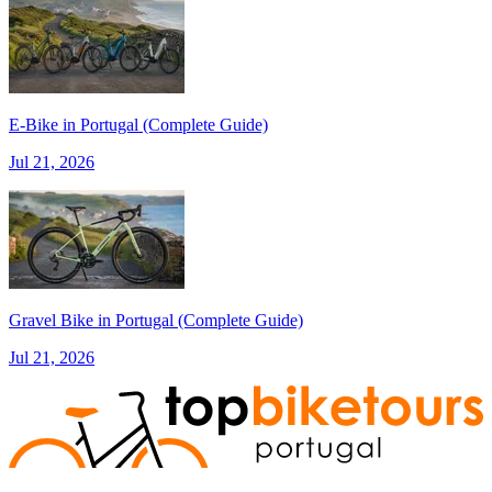
E‑Bike in Portugal (Complete Guide)
from €1,608.00
Jul 21, 2026
Bike Tour In Alentejo - Wine Country and Castles
8 Days
|
3/5
Gravel Bike in Portugal (Complete Guide)
Jul 21, 2026