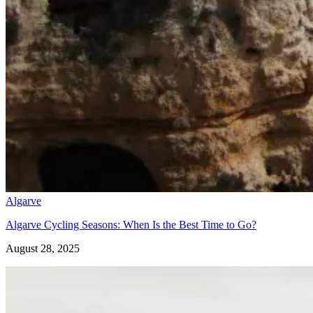
Silver Coast Bike Tour – Porto to Coimbra
Algarve
7 Days
|
1/5
Algarve Cycling Seasons: When Is the Best Time to Go?
August 28, 2025