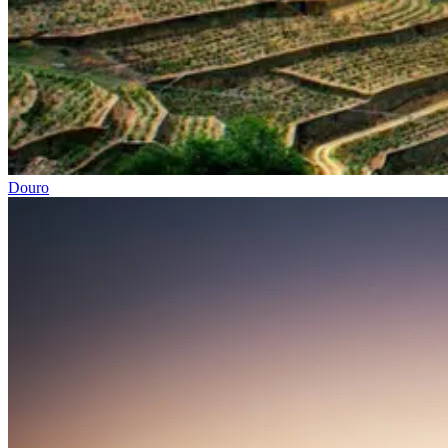
Easy rail trail Biking Tour – Coimbra to Aveiro
Douro
7 Days
|
1/5