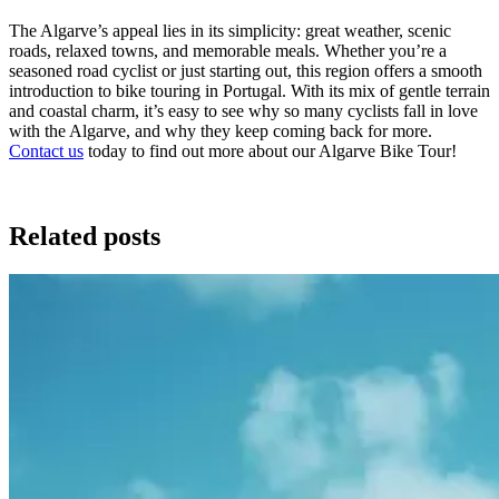
The Algarve’s appeal lies in its simplicity: great weather, scenic
roads, relaxed towns, and memorable meals. Whether you’re a
seasoned road cyclist or just starting out, this region offers a smooth
introduction to bike touring in Portugal. With its mix of gentle terrain
and coastal charm, it’s easy to see why so many cyclists fall in love
with the Algarve, and why they keep coming back for more.
Contact us
today to find out more about our Algarve Bike Tour!
Related posts