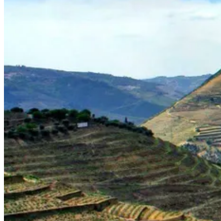
Portugal Atlantic coast bike tour
8 Days
|
3/5