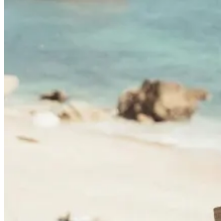
Camino de Santiago Bike Tour – Portuguese Central Way
8 Days
|
4/5