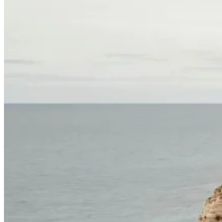
North of Portugal and Minho Bike Tour
7 Days
|
2/5