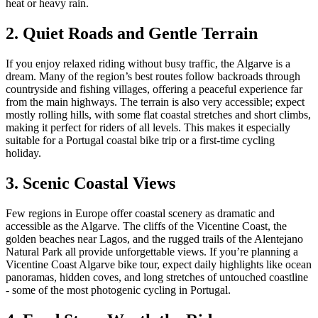
heat or heavy rain.
2. Quiet Roads and Gentle Terrain
If you enjoy relaxed riding without busy traffic, the Algarve is a
dream. Many of the region’s best routes follow backroads through
countryside and fishing villages, offering a peaceful experience far
from the main highways. The terrain is also very accessible; expect
mostly rolling hills, with some flat coastal stretches and short climbs,
making it perfect for riders of all levels. This makes it especially
suitable for a Portugal coastal bike trip or a first-time cycling
holiday.
3. Scenic Coastal Views
Few regions in Europe offer coastal scenery as dramatic and
accessible as the Algarve. The cliffs of the Vicentine Coast, the
golden beaches near Lagos, and the rugged trails of the Alentejano
Natural Park all provide unforgettable views. If you’re planning a
Vicentine Coast Algarve bike tour, expect daily highlights like ocean
panoramas, hidden coves, and long stretches of untouched coastline
- some of the most photogenic cycling in Portugal.
Trás-os-Montes & Douro International Bike Tour