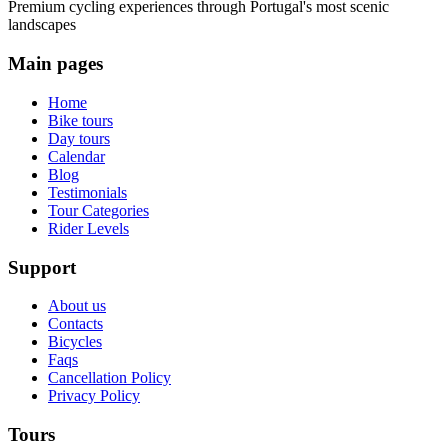
Premium cycling experiences through Portugal's most scenic
landscapes
Main pages
Home
Bike tours
Day tours
Calendar
Blog
Testimonials
Tour Categories
Rider Levels
Support
About us
Contacts
Cycling Alentejo: Wine Country & Castles Bike Tour (Extended
Bicycles
Faqs
8 Days
|
4/5
Cancellation Policy
Privacy Policy
Tours