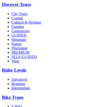
Discover Tours
City Tours
Coastal
Cultural & Heritage
Families
Gastronomy
GUIDED
Mountain
Nature
Pilgrimage
PREMIUM
SELF-GUIDED
Wine
Rider Levels
Advanced
Beginner
Intermediate
Bike Types
E-Bike