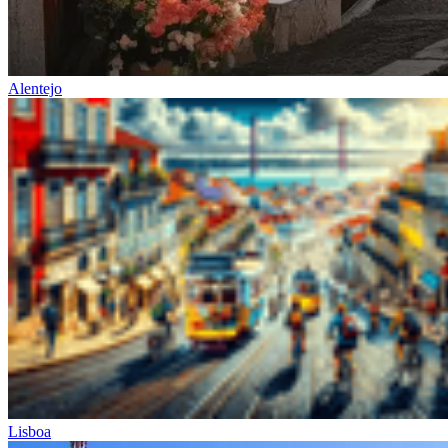
Alentejo
Lisboa