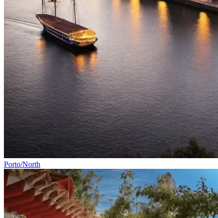
Vicentine Coast and Algarve Bike Tour
8 Days
|
2/5
All Tours
By Rider Level
By Category
By Bike Type
Porto/North