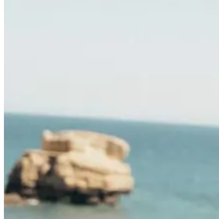
Camino de Santiago Bike Tour – French Way from León
8 Days
|
4/5