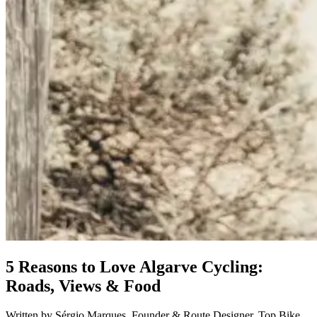
Douro Valley Bike Tour
8 Days
|
4/5
5 Reasons to Love Algarve Cycling:
Roads, Views & Food
Written by Sérgio Marques ,Founder & Route Designer, Top Bike