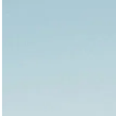
Porto to Santiago de Compostela Bike Tour - Coastal Way
8 Days
|
3/5