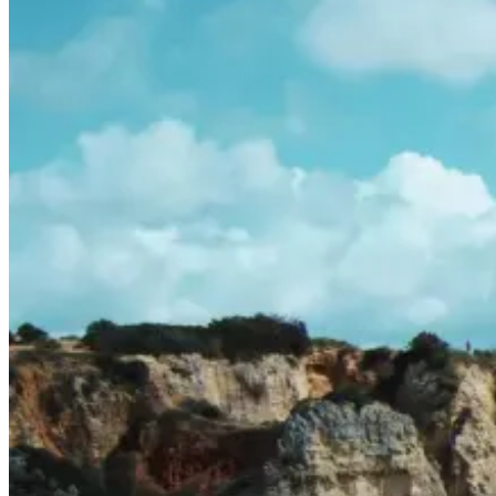
Porto to Lisbon Bike Tour – Atlantic Coast
13 Days
|
2/5