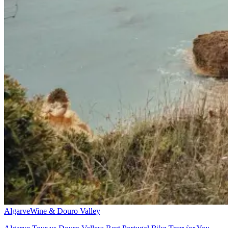
Algarve
Wine & Douro Valley