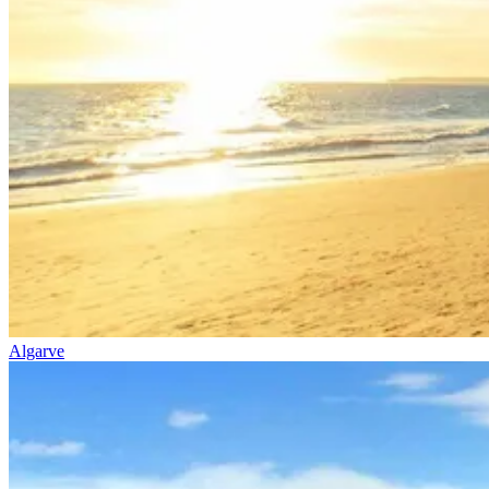
Algarve