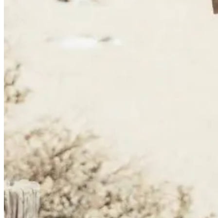
Camino de Santiago Bike Tour – French Way from the Pyrenees
16 Days
|
4/5