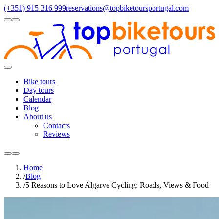
(+351) 915 316 999
reservations@topbiketoursportugal.com
light
dark
Regions
Santiago Compostela
(4)
Douro
(3)
Porto/North
(3)
Alentejo
(2)
Toggle
Menu
Bike tours
Day tours
Calendar
Blog
About us
Contacts
Reviews
light
dark
Home
/
Blog
/
5 Reasons to Love Algarve Cycling: Roads, Views & Food