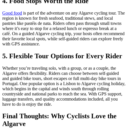
4. Food Stops Worth the Ride
7 Days
|
5/5
Good food
is part of the adventure on any Algarve cycling tour. The
region is known for fresh seafood, traditional stews, and local
pastries like pastéis de nata. Riders often pass through small towns
where it’s easy to stop for a relaxed lunch or espresso break at a
café. On a guided Algarve cycling trip, your hosts often recommend
their favorite local spots, while self-guided riders can explore freely
with GPS assistance.
5. Flexible Tour Options for Every Rider
Whether you’re traveling solo, with a group, or as a couple, the
Algarve offers flexibility. Riders can choose between self-guided
and guided bike tours, short escapes or full multi-day bike tours in
Portugal. One popular option is a Lisbon to Algarve cycling holiday,
which begins in the capital and winds south through rolling
countryside and national parks to reach the sea. With GPS support,
luggage transfers, and quality accommodations included, all you
have to do is enjoy the ride.
Final Thoughts: Why Cyclists Love the
Algarve