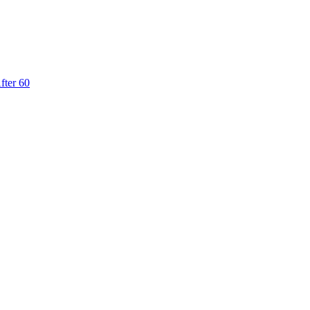
fter 60
from €1,574.00