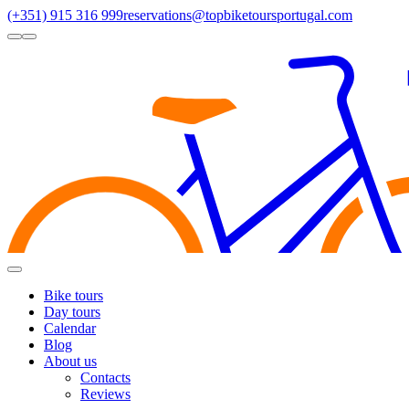
(+351) 915 316 999
reservations@topbiketoursportugal.com
light
dark
Regions
Santiago Compostela
(4)
Douro
(3)
Porto/North
(3)
Alentejo
(2)
Toggle
Menu
Bike tours
Day tours
Calendar
Blog
About us
Contacts
Reviews