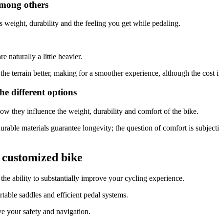
among others
s weight, durability and the feeling you get while pedaling.
 naturally a little heavier.
 the terrain better, making for a smoother experience, although the cost i
he different options
ow they influence the weight, durability and comfort of the bike.
durable materials guarantee longevity; the question of comfort is subjec
a customized bike
he ability to substantially improve your cycling experience.
able saddles and efficient pedal systems.
ve your safety and navigation.