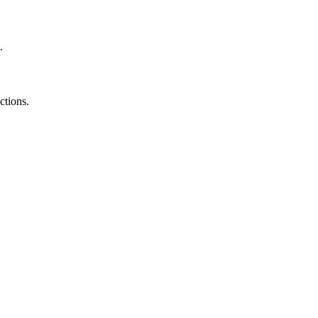
.
ctions.