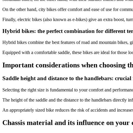
On the other hand, city bikes offer comfort and ease of use for commu
Finally, electric bikes (also known as e-bikes) give an extra boost, tur
Hybrid bikes: the perfect combination for different te
Hybrid bikes combine the best features of road and mountain bikes, givi
Equipped with a comfortable saddle, these bikes are ideal for those lo
Important considerations when choosing the
Saddle height and distance to the handlebars: crucial 
Selecting the right size is fundamental to your comfort and performan
The height of the saddle and the distance to the handlebars directly i
An appropriately sized bike reduces the risk of accidents and increases
Chassis material and its influence on your 