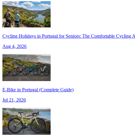
Cycling Holidays in Portugal for Seniors: The Comfortable Cycling A
Aug 4, 2026
Douro Valley Bike Tour
E‑Bike in Portugal (Complete Guide)
8 Days
|
4/5
Jul 21, 2026