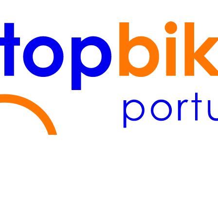
Lisboa
(2)
Algarve
(1)