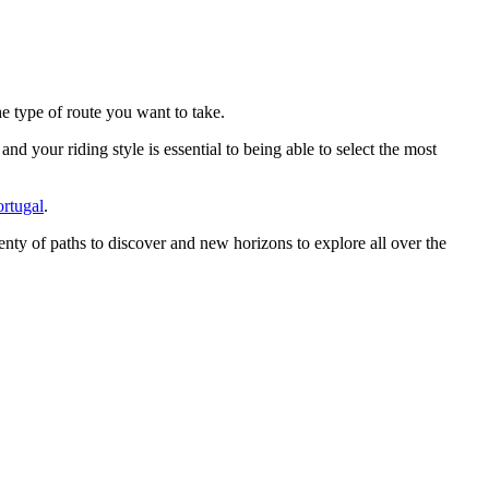
he type of route you want to take.
d your riding style is essential to being able to select the most
rtugal
.
plenty of paths to discover and new horizons to explore all over the