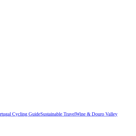
rtugal Cycling Guide
Sustainable Travel
Wine & Douro Valley