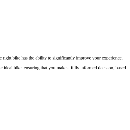
from €1,
e right bike has the ability to significantly improve your experience.
he ideal bike, ensuring that you make a fully informed decision, based