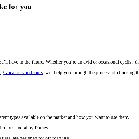
ke for you
u’ll have in the future. Whether you’re an avid or occasional cyclist, th
ng vacations and tours
, will help you through the process of choosing t
fferent types available on the market and how you want to use them.
m tires and alloy frames.
tires, are designed for off-road use.