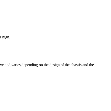
from €1,602.00
s high.
tive and varies depending on the design of the chassis and the