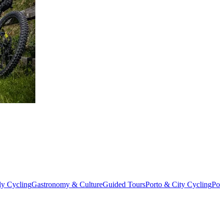
from €4,399.00
ly Cycling
Gastronomy & Culture
Guided Tours
Porto & City Cycling
Po