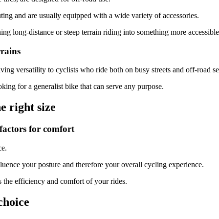
ting and are usually equipped with a wide variety of accessories.
ning long-distance or steep terrain riding into something more accessible
rrains
ng versatility to cyclists who ride both on busy streets and off-road se
oking for a generalist bike that can serve any purpose.
 right size
factors for comfort
ce.
nfluence your posture and therefore your overall cycling experience.
 the efficiency and comfort of your rides.
choice