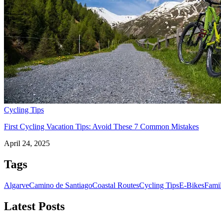
Camino de Santiago Bike Tour – French Way from the Pyrenees
16 Days
|
4/5
Cycling Tips
First Cycling Vacation Tips: Avoid These 7 Common Mistakes
April 24, 2025
Tags
Algarve
Camino de Santiago
Coastal Routes
Cycling Tips
E-Bikes
Fami
Latest Posts