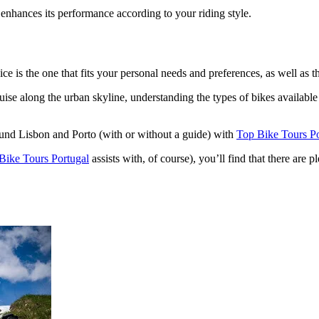
 enhances its performance according to your riding style.
from €1,541.00
ice is the one that fits your personal needs and preferences, as well as t
e along the urban skyline, understanding the types of bikes available an
ound Lisbon and Porto (with or without a guide) with
Top Bike Tours Po
Bike Tours Portugal
assists with, of course), you’ll find that there are 