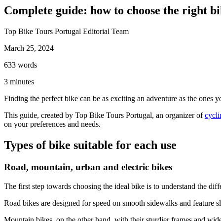
Complete guide: how to choose the right bi
Top Bike Tours Portugal Editorial Team
March 25, 2024
Porto to Santiago de Compostela Bike Tour - Coastal Way
633
words
8 Days
|
3/5
3
minutes
Finding the perfect bike can be as exciting an adventure as the ones yo
This guide, created by Top Bike Tours Portugal, an organizer of
cycli
on your preferences and needs.
Types of bike suitable for each use
Road, mountain, urban and electric bikes
The first step towards choosing the ideal bike is to understand the di
Road bikes are designed for speed on smooth sidewalks and feature sli
Mountain bikes, on the other hand, with their sturdier frames and wide 