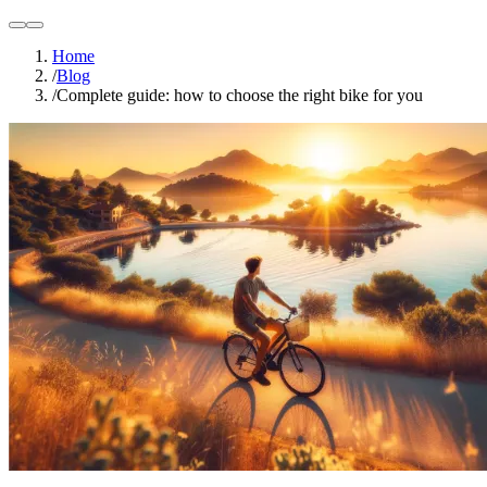
light
dark
Home
/
Blog
/
Complete guide: how to choose the right bike for you