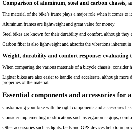
Comparison of aluminum, steel and carbon chassis, 
The material of the bike’s frame plays a major role when it comes to it
Camino de Santiago Bike Tour – French Way from León
Aluminum frames are lightweight and great value for money.
8 Days
|
4/5
Steel bikes are known for their durability and comfort, although they are
Carbon fiber is also lightweight and absorbs the vibrations inherent in
Weight, durability and comfort response: evaluating t
When comparing the various materials of a bicycle chassis, consider h
Lighter bikes are also easier to handle and accelerate, although more 
properties of the material.
Essential components and accessories for 
Customizing your bike with the right components and accessories has t
Consider implementing modifications such as ergonomic grips, comfort
Other accessories such as lights, bells and GPS devices help to impro