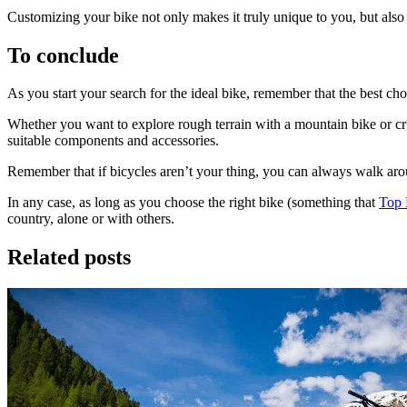
Customizing your bike not only makes it truly unique to you, but also
To conclude
As you start your search for the ideal bike, remember that the best cho
Camino de Santiago Bike Tour – Portuguese Central Way
Whether you want to explore rough terrain with a mountain bike or cruis
8 Days
|
4/5
suitable components and accessories.
Remember that if bicycles aren’t your thing, you can always walk ar
In any case, as long as you choose the right bike (something that
Top 
country, alone or with others.
Related posts