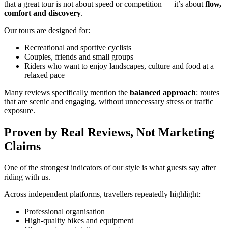
that a great tour is not about speed or competition — it’s about
flow,
comfort and discovery
.
Our tours are designed for:
Recreational and sportive cyclists
Couples, friends and small groups
Riders who want to enjoy landscapes, culture and food at a
relaxed pace
Many reviews specifically mention the
balanced approach
: routes
that are scenic and engaging, without unnecessary stress or traffic
exposure.
Proven by Real Reviews, Not Marketing
Claims
One of the strongest indicators of our style is what guests say after
riding with us.
Across independent platforms, travellers repeatedly highlight:
Professional organisation
High-quality bikes and equipment