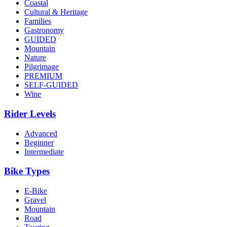
Coastal
Cultural & Heritage
Families
Gastronomy
GUIDED
Mountain
Nature
Pilgrimage
PREMIUM
SELF-GUIDED
Wine
Rider Levels
Advanced
Beginner
Intermediate
Bike Types
E-Bike
Gravel
Mountain
Road