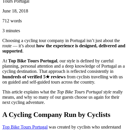
Tours Portugal
June 18, 2018
712
words
3
minutes
Porto to Santiago de Compostela Bike Tour - Coastal Way
Choosing a cycling tour company in Portugal isn’t just about the
route — it’s about
how the experience is designed, delivered and
8 Days
|
3/5
supported
.
At
Top Bike Tours Portugal
, our style is defined by careful
planning, personal attention and a deep knowledge of Portugal as a
cycling destination. That approach is reflected consistently in
hundreds of verified 5★ reviews
from cyclists travelling with us
on guided and self-guided tours across the country.
This article explains what the
Top Bike Tours Portugal style
really
means, and why so many of our guests choose us again for their
next cycling adventure.
A Cycling Company Run by Cyclists
Top Bike Tours Portugal
was created by cyclists who understand