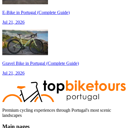
7 Days
|
5/5
E‑Bike in Portugal (Complete Guide)
Jul 21, 2026
Gravel Bike in Portugal (Complete Guide)
Jul 21, 2026
Premium cycling experiences through Portugal's most scenic
landscapes
Main pages