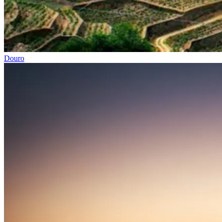
Douro
North of Portugal and Minho Bike Tour
7 Days
|
2/5