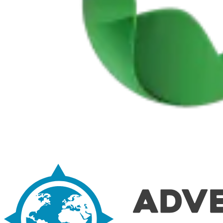
Easy rail trail Biking Tour – Coimbra to Aveiro
7 Days
|
1/5