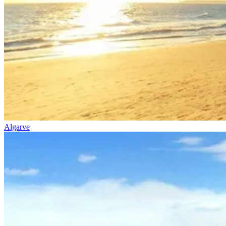
Algarve