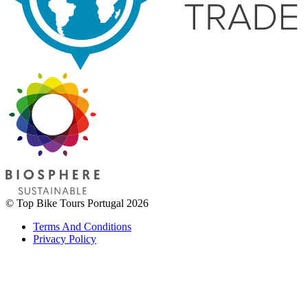
© Top Bike Tours Portugal 2026
Terms And Conditions
Privacy Policy