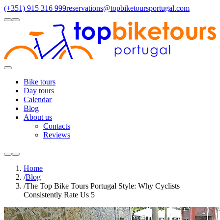
(+351) 915 316 999
reservations@topbiketoursportugal.com
light
dark
Regions
Santiago Compostela
(4)
Douro
(3)
Porto/North
(3)
Alentejo
(2)
Toggle
Menu
Bike tours
Day tours
Calendar
Blog
About us
Contacts
Reviews
light
dark
Home
/
Blog
/
The Top Bike Tours Portugal Style: Why Cyclists
Consistently Rate Us 5