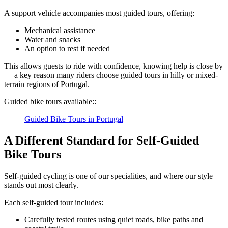
A support vehicle accompanies most guided tours, offering:
Mechanical assistance
Water and snacks
An option to rest if needed
Camino de Santiago Bike Tour – Portuguese Central Way
This allows guests to ride with confidence, knowing help is close by
— a key reason many riders choose guided tours in hilly or mixed-
8 Days
|
4/5
terrain regions of Portugal.
Guided bike tours available::
Guided Bike Tours in Portugal
A Different Standard for Self-Guided
Bike Tours
Self-guided cycling is one of our specialities, and where our style
stands out most clearly.
Each self-guided tour includes:
Carefully tested routes using quiet roads, bike paths and