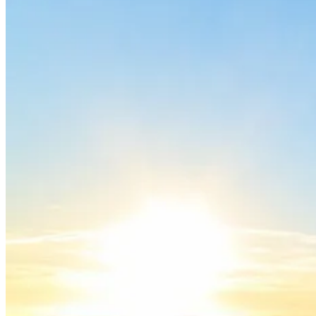
Porto to Lisbon Bike Tour – Atlantic Coast
13 Days
|
2/5