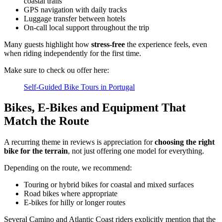
coastal trails
GPS navigation with daily tracks
Luggage transfer between hotels
On-call local support throughout the trip
Many guests highlight how
stress-free
the experience feels, even
when riding independently for the first time.
Make sure to check ou offer here:
Camino de Santiago Bike Tour – French Way from the Pyrenees
Self-Guided Bike Tours in Portugal
16 Days
|
4/5
Bikes, E‑Bikes and Equipment That
Match the Route
A recurring theme in reviews is appreciation for
choosing the right
bike for the terrain
, not just offering one model for everything.
Depending on the route, we recommend:
Touring or hybrid bikes for coastal and mixed surfaces
Road bikes where appropriate
E‑bikes for hilly or longer routes
Several Camino and Atlantic Coast riders explicitly mention that the