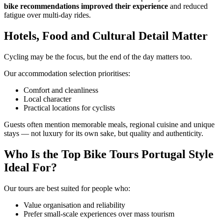
bike recommendations improved their experience
and reduced
fatigue over multi-day rides.
Hotels, Food and Cultural Detail Matter
Cycling may be the focus, but the end of the day matters too.
Our accommodation selection prioritises:
Comfort and cleanliness
Local character
Practical locations for cyclists
Guests often mention memorable meals, regional cuisine and unique
stays — not luxury for its own sake, but quality and authenticity.
Douro Valley Bike Tour
Who Is the Top Bike Tours Portugal Style
8 Days
|
4/5
Ideal For?
Our tours are best suited for people who:
Value organisation and reliability
Prefer small-scale experiences over mass tourism