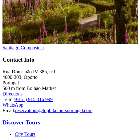
Santiago Compostela
Contact Info
Rua Dom João IV 385, nº1
4000-303, Oporto
Portugal
500 m from Bolhão Market
Directions
Telm:
(+351) 915 316 999
WhatsApp
Email:
reservations@topbiketoursportugal.com
Discover Tours
City Tours