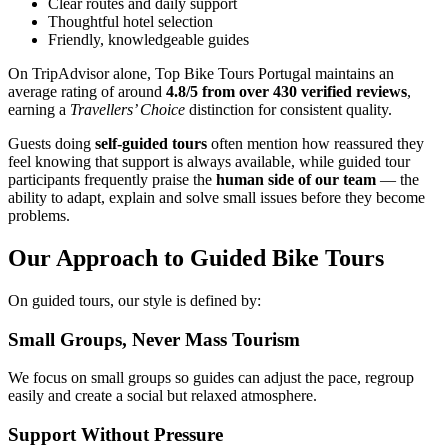
Clear routes and daily support
Thoughtful hotel selection
Friendly, knowledgeable guides
Camino de Santiago Bike Tour – French Way from León
On TripAdvisor alone, Top Bike Tours Portugal maintains an
average rating of around
4.8/5 from over 430 verified reviews
,
8 Days
|
4/5
earning a
Travellers’ Choice
distinction for consistent quality.
Guests doing
self-guided tours
often mention how reassured they
feel knowing that support is always available, while guided tour
participants frequently praise the
human side of our team
— the
ability to adapt, explain and solve small issues before they become
problems.
Our Approach to Guided Bike Tours
On guided tours, our style is defined by:
Small Groups, Never Mass Tourism
We focus on small groups so guides can adjust the pace, regroup
easily and create a social but relaxed atmosphere.
Support Without Pressure