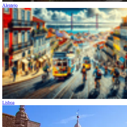
Alentejo
from €1,608.00
Bike Tour In Alentejo - Wine Country and Castles
8 Days
|
3/5
Lisboa