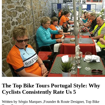
The Top Bike Tours Portugal Style: Why
Cyclists Consistently Rate Us 5
Written by Sérgio Marques ,Founder & Route Designer, Top Bike