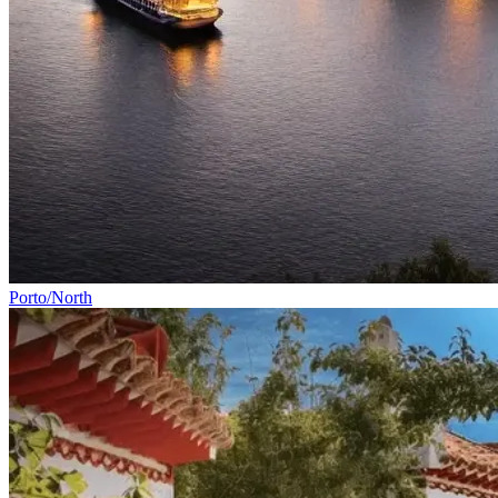
Porto/North