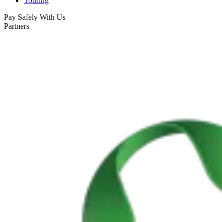
Touring
Pay Safely With Us
Portugal Atlantic coast bike tour
Partners
8 Days
|
3/5