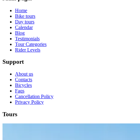
Home
Bike tours
Day tours
Calendar
Blog
Testimonials
Tour Categories
Rider Levels
Support
About us
Contacts
Bicycles
Faqs
Cancellation Policy
Privacy Policy
Tours