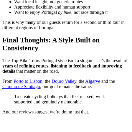
Want local insight, not generic routes
Appreciate flexibility and human support
Want to enjoy Portugal
by bike
, not race through it
This is why many of our guests return for a second or third tour in
different regions of Portugal.
Final Thoughts: A Style Built on
Consistency
The Top Bike Tours Portugal style isn’t a slogan — it’s the result of
years of refining routes, listening to feedback and improving
details
that matter on the road.
From
Porto to Lisbon
, the
Douro Valley
, the
Algarve
and the
Camino de Santiago
, our goal remains the same:
Douro Valley Wine Cycling Tour
To create cycling holidays that feel relaxed, well-
7 Days
|
4/5
supported and genuinely memorable.
And our reviews suggest we’re doing just that.