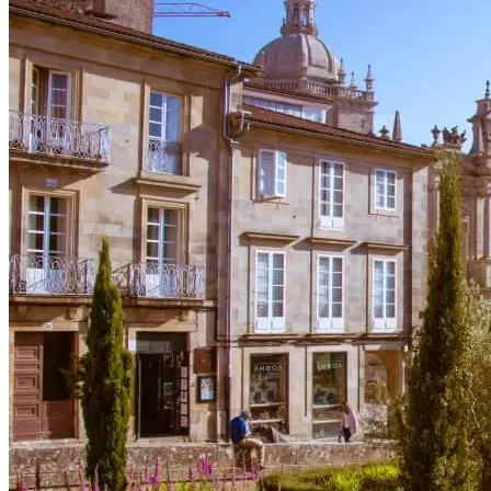
Cycling Alentejo: Wine Country & Castles Bike Tour (Extended
8 Days
|
4/5