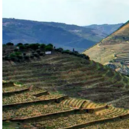
Silver Coast Bike Tour – Porto to Coimbra
7 Days
|
1/5