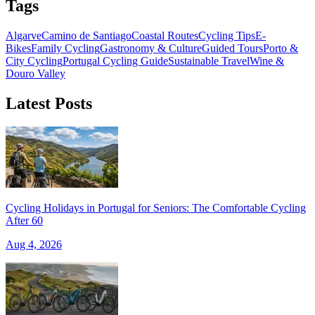
Tags
Algarve
Camino de Santiago
Coastal Routes
Cycling Tips
E-
Bikes
Family Cycling
Gastronomy & Culture
Guided Tours
Porto &
City Cycling
Portugal Cycling Guide
Sustainable Travel
Wine &
Douro Valley
Latest Posts
Cycling Holidays in Portugal for Seniors: The Comfortable Cycling
After 60
Aug 4, 2026
Trás-os-Montes & Douro International Bike Tour