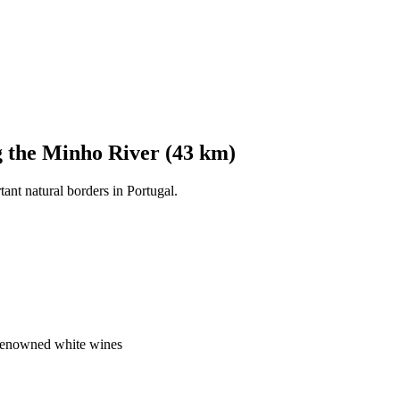
g the Minho River (43 km)
tant natural borders in Portugal.
 renowned white wines