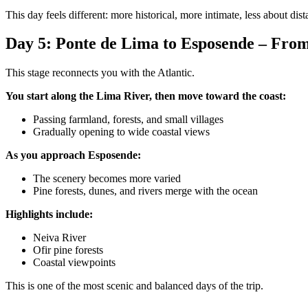
This day feels different: more historical, more intimate, less about dist
Day 5: Ponte de Lima to Esposende – From
This stage reconnects you with the Atlantic.
You start along the Lima River, then move toward the coast:
Passing farmland, forests, and small villages
Gradually opening to wide coastal views
As you approach Esposende:
The scenery becomes more varied
Pine forests, dunes, and rivers merge with the ocean
Douro Valley Bike Tour
Highlights include:
8 Days
|
4/5
Neiva River
Ofir pine forests
Coastal viewpoints
This is one of the most scenic and balanced days of the trip.