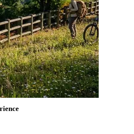
from €1,
rience