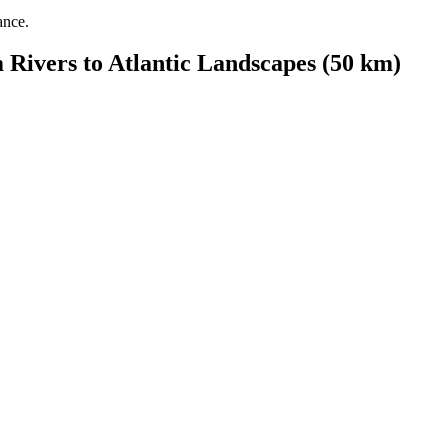
ance.
 Rivers to Atlantic Landscapes (50 km)
from €1,574.00