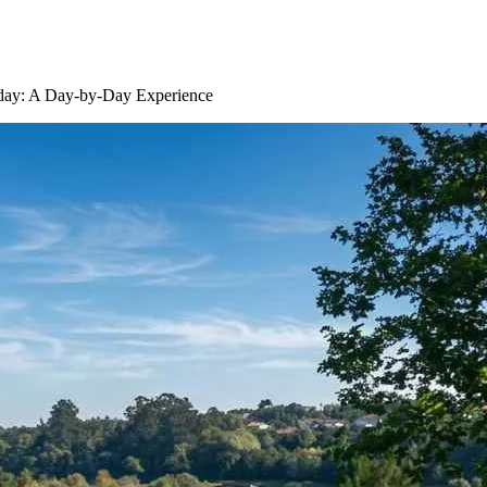
iday: A Day-by-Day Experience