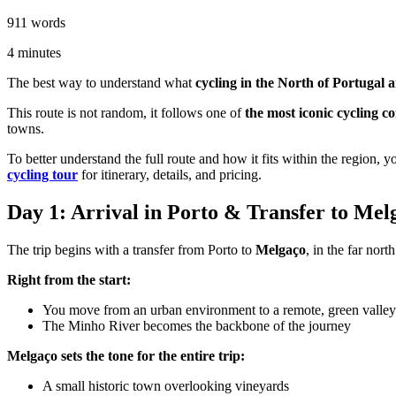
911
words
4
minutes
The best way to understand what
cycling in the North of Portugal
This route is not random, it follows one of
the most iconic cycling c
towns.
To better understand the full route and how it fits within the region, 
cycling tour
for itinerary, details, and pricing.
Day 1: Arrival in Porto & Transfer to Me
The trip begins with a transfer from Porto to
Melgaço
, in the far nort
Right from the start:
You move from an urban environment to a remote, green valley
The Minho River becomes the backbone of the journey
Melgaço sets the tone for the entire trip:
A small historic town overlooking vineyards