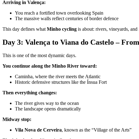
Arriving in Valença:
You reach a fortified town overlooking Spain
The massive walls reflect centuries of border defence
This day defines what
Minho cycling
is about: rivers, vineyards, and
Camino de Santiago Bike Tour – Portuguese Central Way
Day 3: Valença to Viana do Castelo – From
8 Days
|
4/5
This is one of the most dynamic days.
You continue along the Minho River toward:
Caminha, where the river meets the Atlantic
Historic defensive structures like the Ínsua Fort
Then everything changes:
The river gives way to the ocean
The landscape opens dramatically
Midway stop:
Vila Nova de Cerveira
, known as the “Village of the Arts”