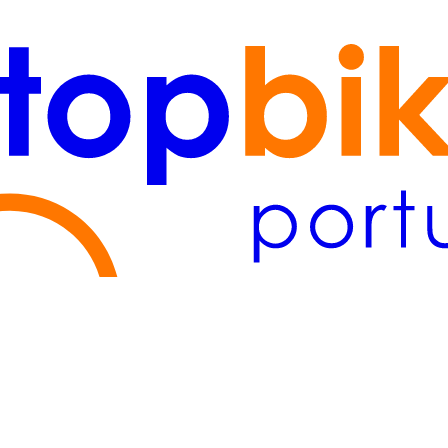
Lisboa
(2)
Algarve
(1)