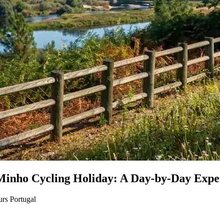
 Minho Cycling Holiday: A Day-by-Day Expe
rs Portugal