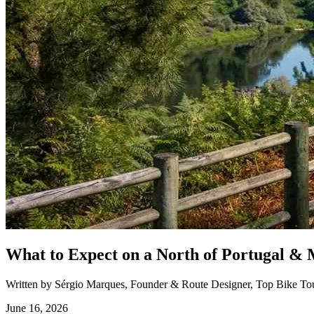
Porto to Santiago de Compostela Bike Tour - Coastal Way
8 Days
|
3/5
What to Expect on a North of Portugal &
Written by Sérgio Marques, Founder & Route Designer, Top Bike Tou
June 16, 2026