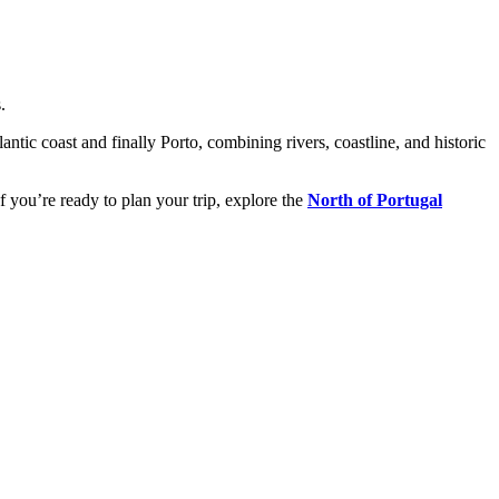
.
tic coast and finally Porto, combining rivers, coastline, and historic
f you’re ready to plan your trip, explore the
North of Portugal