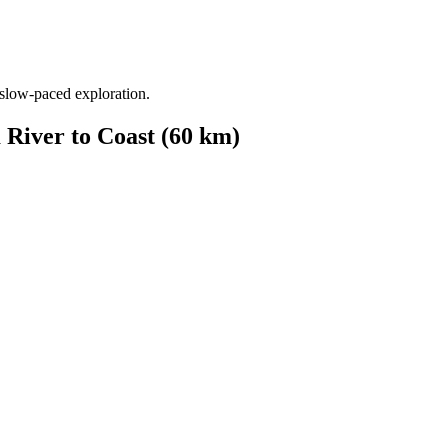
from €1,541.00
 slow-paced exploration.
 River to Coast (60 km)