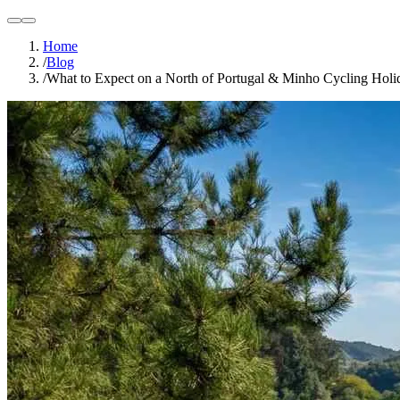
light
dark
Home
/
Blog
/
What to Expect on a North of Portugal & Minho Cycling Hol