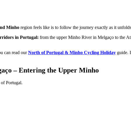
 and Minho
region feels like is to follow the journey exactly as it unfolds
orridors in Portugal:
from the upper Minho River in Melgaço to the Atlan
you can read our
North of Portugal & Minho Cycling Holiday
guide. I
lgaço – Entering the Upper Minho
h of Portugal.