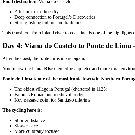
Final destination
: Viana do Castelo:
A historic maritime city
Deep connection to Portugal’s Discoveries
Strong fishing culture and traditions
This transition, from inland river to coastline, is one of the highlights of
Day 4: Viana do Castelo to Ponte de Lima
Camino de Santiago Bike Tour – French Way from the Pyrenees
After the coast, the route turns inland again.
16 Days
|
4/5
You follow the
Lima River
, entering a quieter and more rural enviro
Ponte de Lima is one of the most iconic towns in Northern Portug
The oldest village in Portugal (chartered in 1125)
Famous Roman and medieval bridge
Key passage point for Santiago pilgrims
The cycling here is:
Shorter distance
Slower pace
More culturally focused