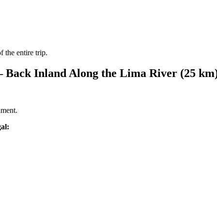
 the entire trip.
from €4,399.00
 – Back Inland Along the Lima River (25 km
nment.
al: