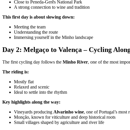
Close to Peneda-Gerês National Park
A strong connection to wine and tradition
Camino de Santiago Bike Tour – French Way from León
This first day is about slowing down:
Meeting the team
8 Days
|
4/5
Understanding the route
Immersing yourself in the Minho landscape
Day 2: Melgaço to Valença – Cycling Alon
The first cycling day follows the
Minho River
, one of the most impor
The riding is:
Mostly flat
Relaxed and scenic
Ideal to settle into the rhythm
Key highlights along the way:
Vineyards producing
Alvarinho wine
, one of Portugal’s most
Monção, known for viticulture and deep historical roots
Small villages shaped by agriculture and river life