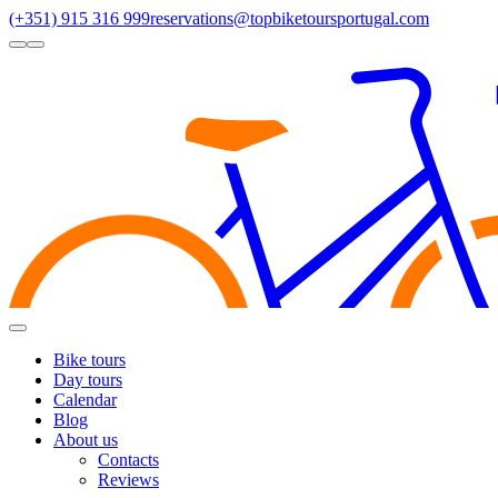
(+351) 915 316 999
reservations@topbiketoursportugal.com
light
dark
Regions
Santiago Compostela
(4)
Douro
(3)
Porto/North
(3)
Alentejo
(2)
Toggle
Menu
Bike tours
Day tours
Calendar
Blog
About us
Contacts
Reviews