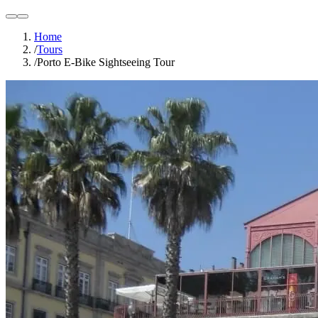
light
dark
Home
/
Tours
/
Porto E-Bike Sightseeing Tour