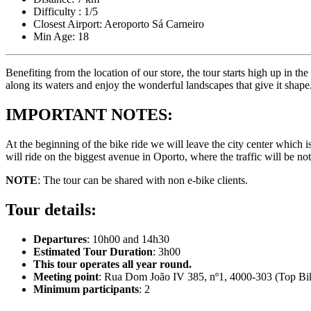
Difficulty : 1/5
Closest Airport: Aeroporto Sá Carneiro
Min Age: 18
Benefiting from the location of our store, the tour starts high up in the
along its waters and enjoy the wonderful landscapes that give it shape.
IMPORTANT NOTES:
Camino de Santiago Bike Tour – French Way from the Pyrenees
At the beginning of the bike ride we will leave the city center which i
16 Days
|
4/5
will ride on the biggest avenue in Oporto, where the traffic will be no
NOTE
: The tour can be shared with non e-bike clients.
Tour details:
Departures
: 10h00 and 14h30
Estimated Tour Duration
: 3h00
This tour operates all year round.
Meeting point
: Rua Dom João IV 385, nº1, 4000-303 (Top Bik
Minimum participants
: 2