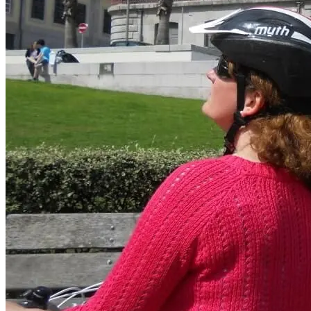
Porto to Santiago de Compostela Bike Tour - Coastal Way
8 Days
|
3/5