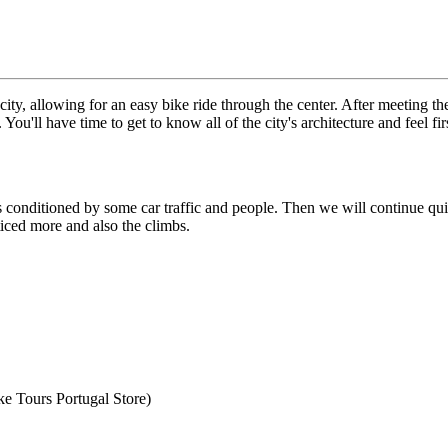
 city, allowing for an easy bike ride through the center. After meeting th
 You'll have time to get to know all of the city's architecture and feel 
from €4,399.00
s conditioned by some car traffic and people. Then we will continue quiet
ticed more and also the climbs.
e Tours Portugal Store)