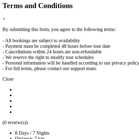
Terms and Conditions
×
By submitting this form, you agree to the following terms:
Camino de Santiago Bike Tour – Portuguese Central Way
- All bookings are subject to availability
- Payment must be completed 48 hours before tour date
8 Days
|
4/5
- Cancellations within 24 hours are non-refundable
- We reserve the right to modify tour schedules
- Personal information will be handled according to our privacy polic
- For full terms, please contact our support team.
Close
(0 review(s))
8 Days / 7 Nights
Distance: 7 km