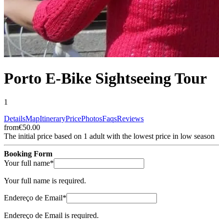
Porto E-Bike Sightseeing Tour
1
Details
Map
Itinerary
Price
Photos
Faqs
Reviews
from
€50.00
The initial price based on 1 adult with the lowest price in low season
Booking Form
(required)
Your full name
*
Your full name is required.
(required)
Endereço de Email
*
Endereço de Email is required.