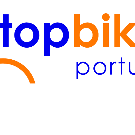
Lisboa
(2)
Algarve
(1)