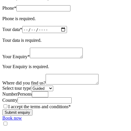
(required)
Phone
*
Camino de Santiago Bike Tour – French Way from León
Phone is required.
8 Days
|
4/5
(required)
Tour data
*
Tour data is required.
(required)
Your Enquiry
*
Your Enquiry is required.
Where did you find us?
Select tour type
NumberPersons
Country
(required)
I accept the
terms and conditions
*
Submit enquiry
Book now