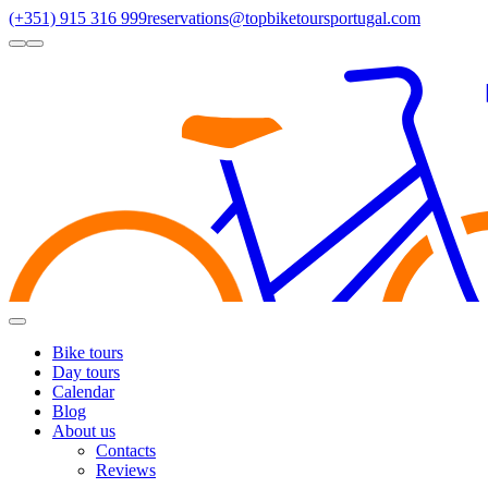
(+351) 915 316 999
reservations@topbiketoursportugal.com
light
dark
Regions
Santiago Compostela
(4)
Douro
(3)
Porto/North
(3)
Alentejo
(2)
Toggle
Menu
Bike tours
Day tours
Calendar
Blog
About us
Contacts
Reviews