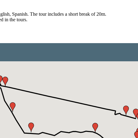
English, Spanish. The tour includes a short break of 20m.
d in the tours.
from €1,574.00