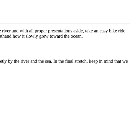
e river and with all proper presentations aside, take an easy bike ride
firsthand how it slowly grew toward the ocean.
ly by the river and the sea. In the final stretch, keep in mind that we