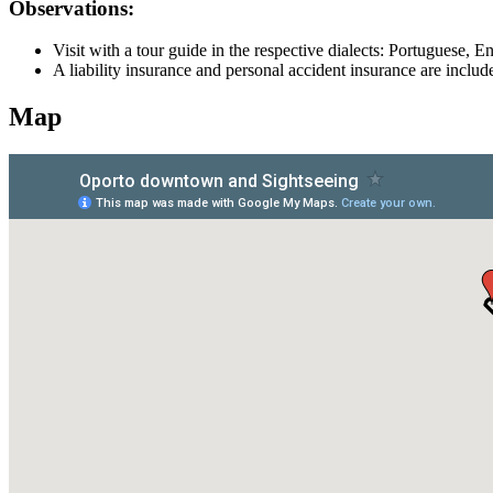
Observations:
Visit with a tour guide in the respective dialects: Portuguese, 
A liability insurance and personal accident insurance are include
Map
Douro Valley Bike Tour
8 Days
|
4/5