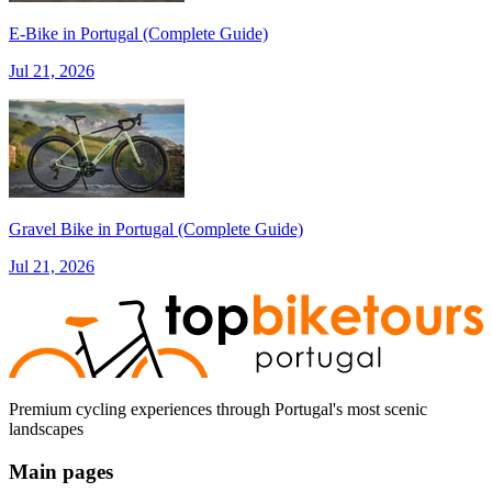
E‑Bike in Portugal (Complete Guide)
Jul 21, 2026
from €1,608.00
Bike Tour In Alentejo - Wine Country and Castles
8 Days
|
3/5
Gravel Bike in Portugal (Complete Guide)
Jul 21, 2026
Premium cycling experiences through Portugal's most scenic
landscapes
Main pages