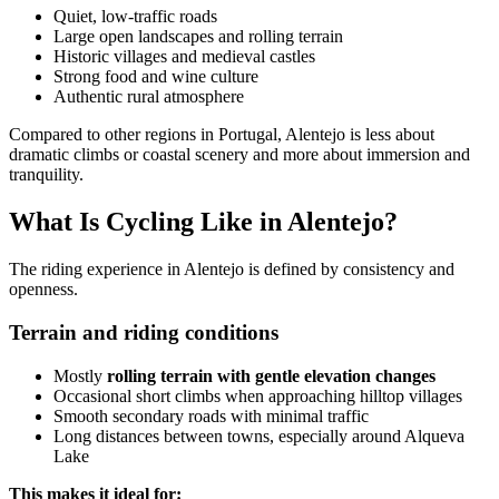
Quiet, low-traffic roads
Large open landscapes and rolling terrain
Historic villages and medieval castles
Camino de Santiago Bike Tour – French Way from León
Strong food and wine culture
Authentic rural atmosphere
8 Days
|
4/5
Compared to other regions in Portugal, Alentejo is less about
dramatic climbs or coastal scenery and more about immersion and
tranquility.
What Is Cycling Like in Alentejo?
The riding experience in Alentejo is defined by consistency and
openness.
Terrain and riding conditions
Mostly
rolling terrain with gentle elevation changes
Occasional short climbs when approaching hilltop villages
Smooth secondary roads with minimal traffic
Long distances between towns, especially around Alqueva
Lake
This makes it ideal for: