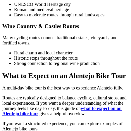
UNESCO World Heritage city
Roman and medieval heritage
Easy to moderate routes through rural landscapes
Wine Country & Castles Routes
Many cycling routes connect traditional estates, vineyards, and
fortified towns.
Camino de Santiago Bike Tour – French Way from the Pyrenees
Rural charm and local character
Historic stops throughout the route
16 Days
|
4/5
Strong connection to regional wine production
What to Expect on an Alentejo Bike Tour
A multi-day bike tour is the best way to experience Alentejo fully.
Routes are typically designed to balance cycling, cultural stops, and
local experiences. If you want a deeper understanding of what the
journey feels like day-to-day, this guide on
what to expect on an
Alentejo bike tour
gives a helpful overview.
If you want a structured experience, you can explore examples of
Alentejo bike tours: