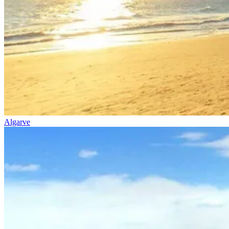
Algarve