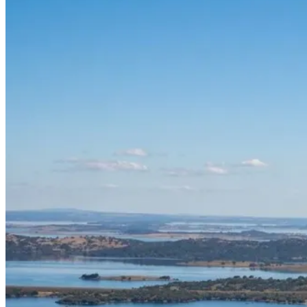
Silver Coast Bike Tour – Porto to Coimbra
7 Days
|
1/5