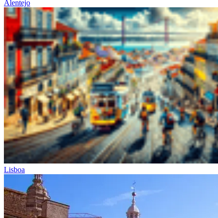
Alentejo
Lisboa