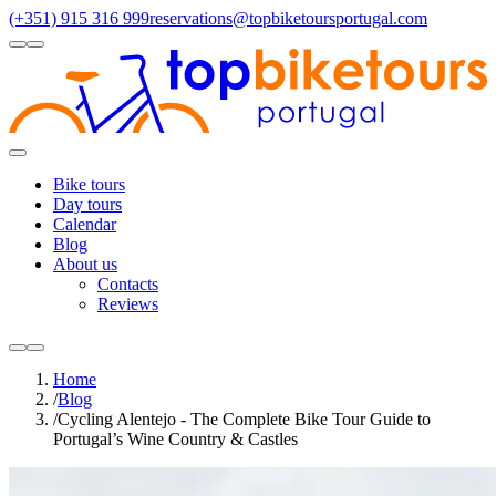
(+351) 915 316 999
reservations@topbiketoursportugal.com
light
dark
Regions
Santiago Compostela
(4)
Douro
(3)
Porto/North
(3)
Alentejo
(2)
Toggle
Menu
Bike tours
Day tours
Calendar
Blog
About us
Contacts
Reviews
light
dark
Home
/
Blog
/
Cycling Alentejo - The Complete Bike Tour Guide to
Portugal’s Wine Country & Castles