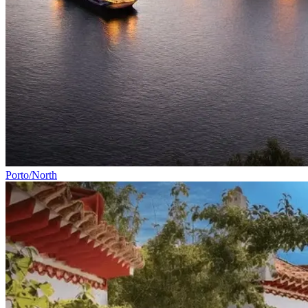
Vicentine Coast and Algarve Bike Tour
8 Days
|
2/5
All Tours
By Rider Level
By Category
By Bike Type
Porto/North