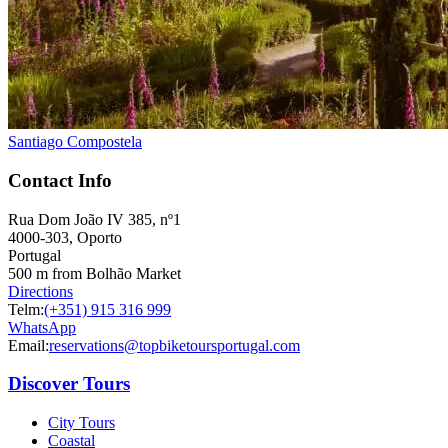
Santiago Compostela
Contact Info
Rua Dom João IV 385, nº1
4000-303, Oporto
Portugal
500 m from Bolhão Market
Directions
Telm:
(+351) 915 316 999
WhatsApp
Email:
reservations@topbiketoursportugal.com
Discover Tours
City Tours
Coastal