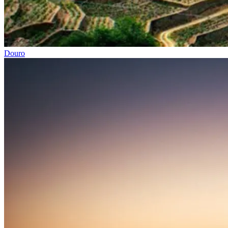
Douro
Easy rail trail Biking Tour – Coimbra to Aveiro
7 Days
|
1/5