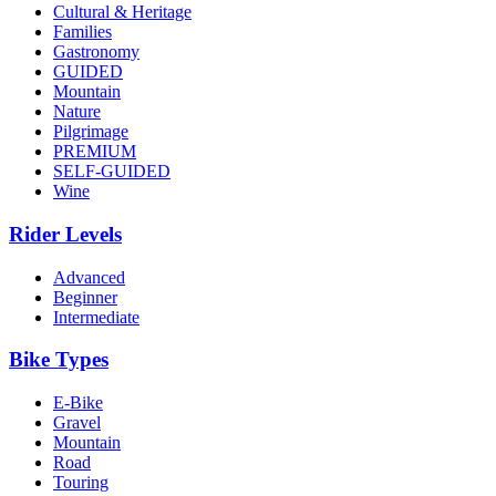
Cultural & Heritage
Families
Gastronomy
GUIDED
Mountain
Nature
Pilgrimage
PREMIUM
SELF-GUIDED
Wine
Rider Levels
Advanced
Beginner
Intermediate
Bike Types
E-Bike
Gravel
Mountain
Road
Touring