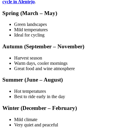
cycle in Alentejo
.
Spring (March – May)
Green landscapes
Mild temperatures
Ideal for cycling
Autumn (September – November)
Harvest season
Warm days, cooler mornings
Great food and wine atmosphere
Summer (June – August)
Hot temperatures
Best to ride early in the day
Winter (December – February)
Mild climate
Very quiet and peaceful