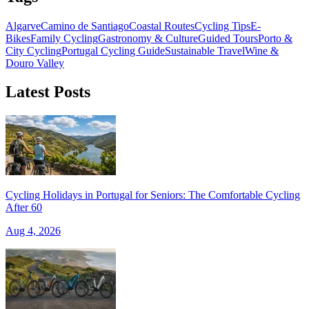
Algarve
Camino de Santiago
Coastal Routes
Cycling Tips
E-
Bikes
Family Cycling
Gastronomy & Culture
Guided Tours
Porto &
City Cycling
Portugal Cycling Guide
Sustainable Travel
Wine &
Douro Valley
Latest Posts
Cycling Holidays in Portugal for Seniors: The Comfortable Cycling
After 60
Aug 4, 2026