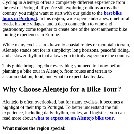
Cycling in Alentejo offers a completely different experience from
the rest of Portugal. If you’re still exploring options across the
country, you might want to start with our guide to the
best bike
tours in Portugal
. In this region, wide open landscapes, quiet rural
roads, historic villages, and a deep connection to wine and
gastronomy come together to create one of the most authentic bike
touring experiences in Europe.
While many cyclists are drawn to coastal routes or mountain terrain,
Alentejo stands out for its simplicity: long horizons, peaceful riding,
and a slower rhythm that allows you to truly experience the country.
This guide brings together everything you need to know before
planning a bike tour in Alentejo, from routes and terrain to
accommodation, food, and what to expect day by day.
Why Choose Alentejo for a Bike Tour?
Alentejo is often overlooked, but for many cyclists, it becomes a
highlight of their trip to Portugal. To better understand the full
experience, including daily rhythm, routes, and logistics, you can
read more about
what to expect on an Alentejo bike tour
.
What makes the region special: