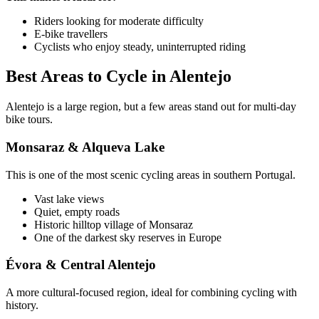
Riders looking for moderate difficulty
E-bike travellers
Cyclists who enjoy steady, uninterrupted riding
Best Areas to Cycle in Alentejo
Camino de Santiago Bike Tour – Portuguese Central Way
Alentejo is a large region, but a few areas stand out for multi-day
8 Days
|
4/5
bike tours.
Monsaraz & Alqueva Lake
This is one of the most scenic cycling areas in southern Portugal.
Vast lake views
Quiet, empty roads
Historic hilltop village of Monsaraz
One of the darkest sky reserves in Europe
Évora & Central Alentejo
A more cultural-focused region, ideal for combining cycling with
history.