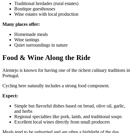
Traditional herdades (rural estates)
Boutique guesthouses
Wine estates with local production
Many places offer:
Homemade meals
Wine tastings
Quiet surroundings in nature
Food & Wine Along the Ride
Alentejo is known for having one of the richest culinary traditions in
Portugal.
Cycling here naturally includes a strong food component.
Douro Valley Wine Cycling Tour
Expect:
7 Days
|
4/5
Simple but flavorful dishes based on bread, olive oil, garlic,
and herbs
Regional specialties like pork, lamb, and traditional soups
Excellent local wines directly from small producers
Meals tend to be unhurried and are often a highlight of the day.