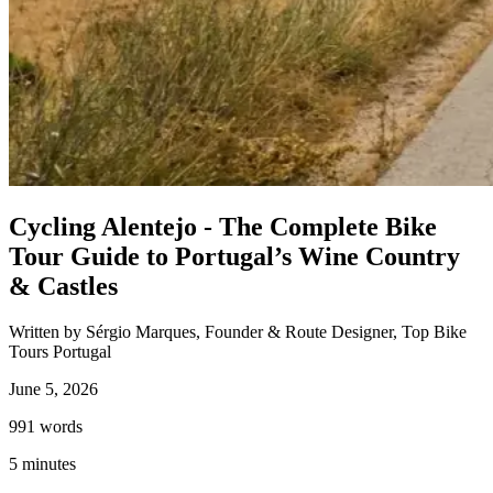
Porto to Santiago de Compostela Bike Tour - Coastal Way
8 Days
|
3/5
Cycling Alentejo - The Complete Bike
Tour Guide to Portugal’s Wine Country
& Castles
Written by Sérgio Marques, Founder & Route Designer, Top Bike
Tours Portugal
June 5, 2026
991
words
5
minutes