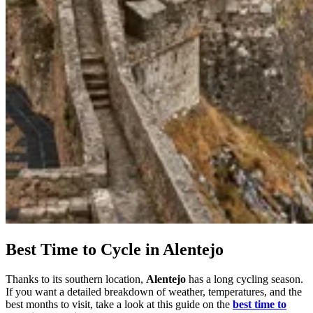
7 Days
|
5/5
Best Time to Cycle in Alentejo
Thanks to its southern location,
Alentejo
has a long cycling season.
If you want a detailed breakdown of weather, temperatures, and the
best months to visit, take a look at this guide on the
best time to