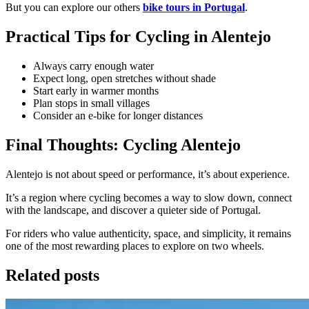
But you can explore our others
bike
tours in Portugal
.
Practical Tips for Cycling in Alentejo
Always carry enough water
Expect long, open stretches without shade
Start early in warmer months
Plan stops in small villages
Consider an e-bike for longer distances
Final Thoughts: Cycling Alentejo
Alentejo is not about speed or performance, it’s about experience.
It’s a region where cycling becomes a way to slow down, connect
with the landscape, and discover a quieter side of Portugal.
For riders who value authenticity, space, and simplicity, it remains
one of the most rewarding places to explore on two wheels.
Related posts