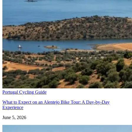
Portugal Cycling Guide
What to Expect on an Alentejo Bike Tour: A Day‑by‑Day
North of Portugal and Minho Bike Tour
Experience
June 5, 2026
7 Days
|
2/5