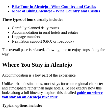
Bike Tour in Alentejo - Wine Country and Castles
More of Biking Alentejo - Wine Country and Castles
These types of tours usually include:
Carefully planned daily routes
Accommodation in rural hotels and estates
Luggage transfers
Navigation support (GPX or roadbook)
The overall pace is relaxed, allowing time to enjoy stops along the
way.
Where You Stay in Alentejo
Douro Valley Bike Tour
Accommodation is a key part of the experience.
8 Days
|
4/5
Unlike urban destinations, most stays focus on regional character
and atmosphere rather than large hotels. To see exactly how this
looks along a full itinerary, explore this detailed
guide on where
you stay on an Alentejo bike tour
.
Typical options include: