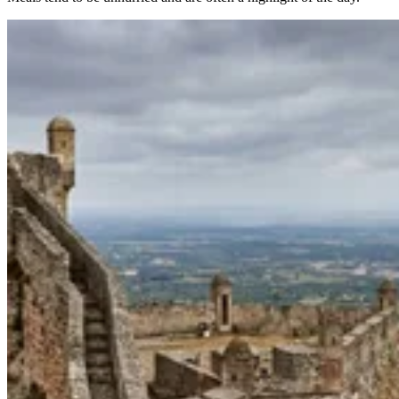
Trás-os-Montes & Douro International Bike Tour