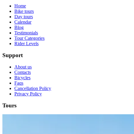
Home
Bike tours
Day tours
Calendar
Blog
Testimonials
Tour Categories
Rider Levels
Support
About us
Contacts
Bicycles
Faqs
Cancellation Policy
Privacy Policy
Cycling Alentejo: Wine Country & Castles Bike Tour (Extended
Tours
8 Days
|
4/5