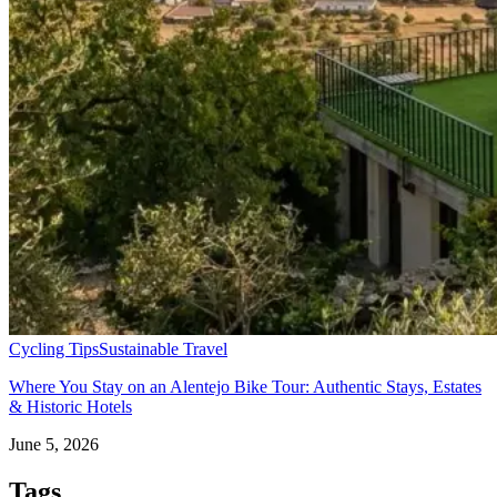
Cycling Tips
Sustainable Travel
Where You Stay on an Alentejo Bike Tour: Authentic Stays, Estates
& Historic Hotels
June 5, 2026
Tags