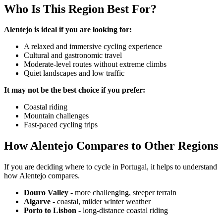
Who Is This Region Best For?
Alentejo is ideal if you are looking for:
A relaxed and immersive cycling experience
Cultural and gastronomic travel
Porto to Lisbon Bike Tour – Atlantic Coast
Moderate-level routes without extreme climbs
Quiet landscapes and low traffic
13 Days
|
2/5
It may not be the best choice if you prefer:
Coastal riding
Mountain challenges
Fast-paced cycling trips
How Alentejo Compares to Other Regions
If you are deciding where to cycle in Portugal, it helps to understand
how Alentejo compares.
Douro Valley
- more challenging, steeper terrain
Algarve
- coastal, milder winter weather
Porto to Lisbon
- long-distance coastal riding