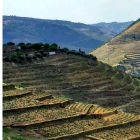
Portugal Atlantic coast bike tour
8 Days
|
3/5