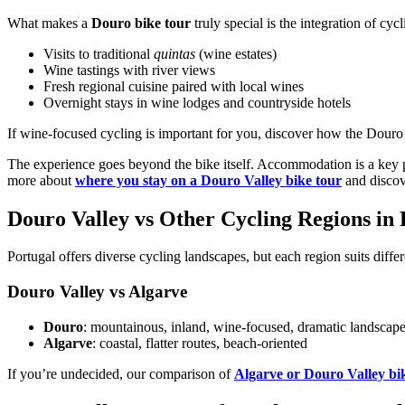
What makes a
Douro bike tour
truly special is the integration of cyc
Visits to traditional
quintas
(wine estates)
Wine tastings with river views
Fresh regional cuisine paired with local wines
Overnight stays in wine lodges and countryside hotels
Camino de Santiago Bike Tour – Portuguese Central Way
If wine-focused cycling is important for you, discover how the Douro
8 Days
|
4/5
The experience goes beyond the bike itself. Accommodation is a key pa
more about
where you stay on a Douro Valley bike tour
and discov
Douro Valley vs Other Cycling Regions in 
Portugal offers diverse cycling landscapes, but each region suits differ
Douro Valley vs Algarve
Douro
: mountainous, inland, wine-focused, dramatic landscap
Algarve
: coastal, flatter routes, beach-oriented
If you’re undecided, our comparison of
Algarve or Douro Valley bi