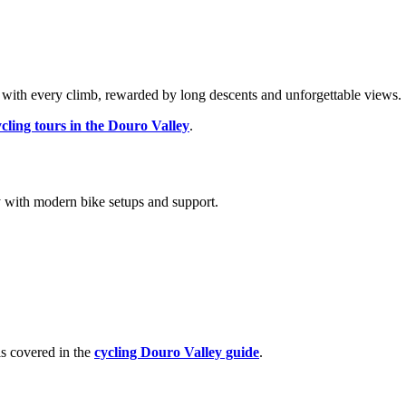
with every climb, rewarded by long descents and unforgettable views.
ycling tours in the Douro Valley
.
ly with modern bike setups and support.
is covered in the
cycling Douro Valley guide
.