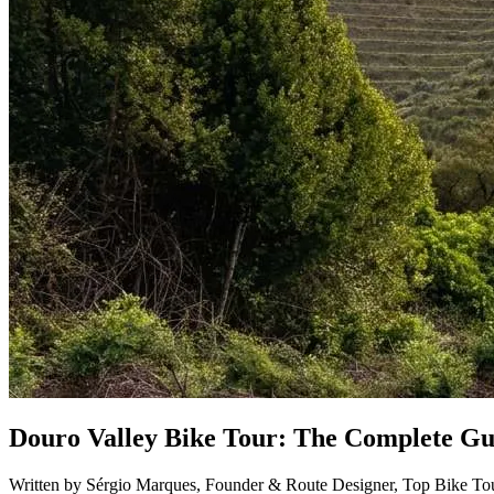
Porto to Santiago de Compostela Bike Tour - Coastal Way
8 Days
|
3/5
Douro Valley Bike Tour: The Complete Gui
Written by Sérgio Marques, Founder & Route Designer, Top Bike Tou