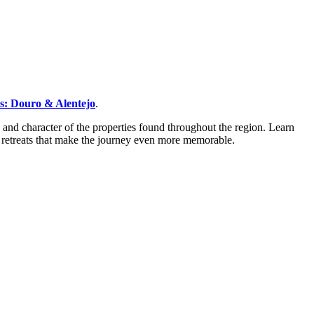
rs: Douro & Alentejo
.
 and character of the properties found throughout the region. Learn
 retreats that make the journey even more memorable.