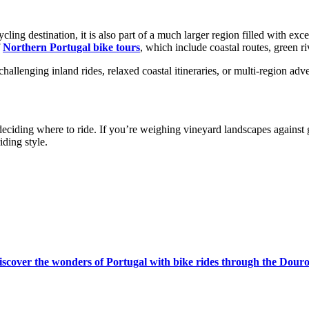
ing destination, it is also part of a much larger region filled with exce
f
Northern Portugal bike tours
, which include coastal routes, green r
allenging inland rides, relaxed coastal itineraries, or multi-region adve
from €4,399.00
eciding where to ride. If you’re weighing vineyard landscapes against 
iding style.
iscover the wonders of Portugal with bike rides through the Douro