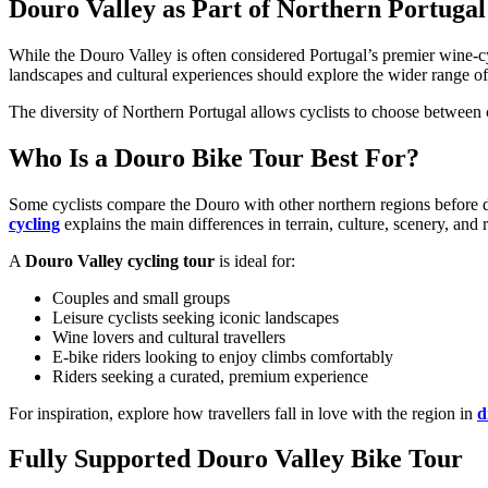
Douro Valley as Part of Northern Portugal
While the Douro Valley is often considered Portugal’s premier wine-cycl
landscapes and cultural experiences should explore the wider range o
The diversity of Northern Portugal allows cyclists to choose between ch
Who Is a Douro Bike Tour Best For?
Camino de Santiago Bike Tour – French Way from the Pyrenees
Some cyclists compare the Douro with other northern regions before d
cycling
explains the main differences in terrain, culture, scenery, and r
16 Days
|
4/5
A
Douro Valley cycling tour
is ideal for:
Couples and small groups
Leisure cyclists seeking iconic landscapes
Wine lovers and cultural travellers
E-bike riders looking to enjoy climbs comfortably
Riders seeking a curated, premium experience
For inspiration, explore how travellers fall in love with the region in
d
Fully Supported Douro Valley Bike Tour