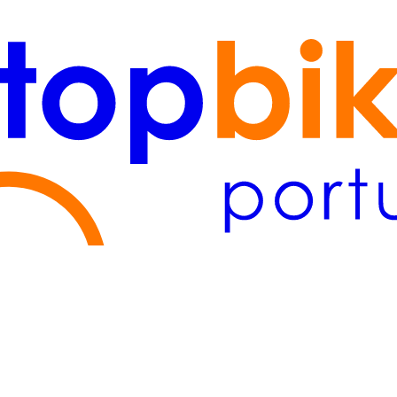
Lisboa
(2)
Algarve
(1)