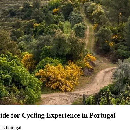
de for Cycling Experience in Portugal
rs Portugal