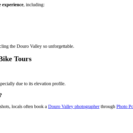
e experience
, including:
cling the Douro Valley so unforgettable.
Bike Tours
from €1,574.00
ecially due to its elevation profile.
?
shots, locals often book a
Douro Valley photographer
through
Photo Po