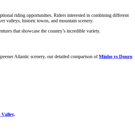
ptional riding opportunities. Riders interested in combining different
iver valleys, historic towns, and mountain scenery.
ntures that showcase the country’s incredible variety.
greener Atlantic scenery, our detailed comparison of
Minho vs Douro
 Valley
.