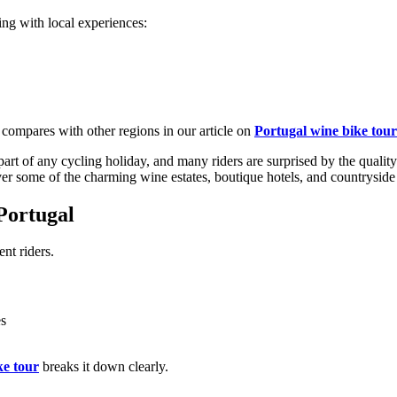
ling with local experiences:
from €1,541.00
 compares with other regions in our article on
Portugal wine bike tou
rt of any cycling holiday, and many riders are surprised by the quality
er some of the charming wine estates, boutique hotels, and countryside
Portugal
ent riders.
es
ke tour
breaks it down clearly.