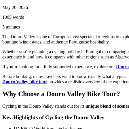
May 20, 2026
1005
words
5
minutes
The Douro Valley is one of Europe’s most spectacular regions to expl
boutique wine estates, and authentic Portuguese hospitality.
Whether you’re planning a cycling holiday in Portugal or comparing r
experience it, and how it compares with other regions such as Algarve
If you’re looking for a fully supported experience, explore our
Douro 
Before booking, many travellers want to know exactly what a typical 
Douro Valley bike tour
provides a realistic overview of the experien
Why Choose a Douro Valley Bike Tour?
Cycling in the Douro Valley stands out for its
unique blend of scener
Key Highlights of Cycling the Douro Valley
UNESCO World Heritage landscapes