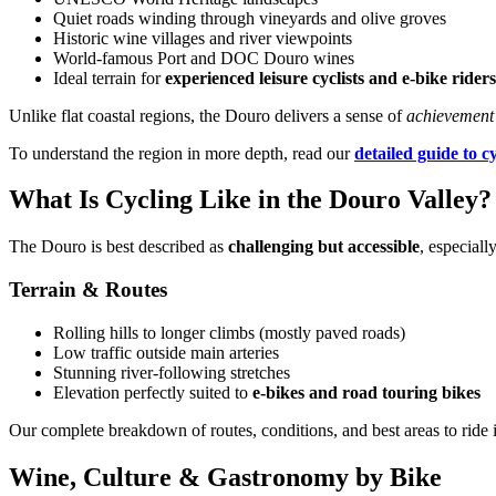
Quiet roads winding through vineyards and olive groves
Historic wine villages and river viewpoints
World-famous Port and DOC Douro wines
Camino de Santiago Bike Tour – French Way from León
Ideal terrain for
experienced leisure cyclists and e-bike riders
8 Days
|
4/5
Unlike flat coastal regions, the Douro delivers a sense of
achievement
To understand the region in more depth, read our
detailed guide to c
What Is Cycling Like in the Douro Valley?
The Douro is best described as
challenging but accessible
, especial
Terrain & Routes
Rolling hills to longer climbs (mostly paved roads)
Low traffic outside main arteries
Stunning river-following stretches
Elevation perfectly suited to
e-bikes and road touring bikes
Our complete breakdown of routes, conditions, and best areas to ride 
Wine, Culture & Gastronomy by Bike