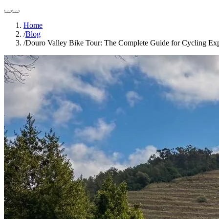
light
dark
Home
/
Blog
/
Douro Valley Bike Tour: The Complete Guide for Cycling Exp