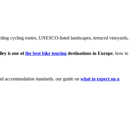
ding cycling routes, UNESCO-listed landscapes, terraced vineyards,
ey is one of
the best bike touring
destinations in Europe
, how to
s and accommodation standards, our guide on
what to expect on a