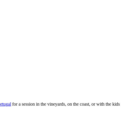
rtugal
for a session in the vineyards, on the coast, or with the kids