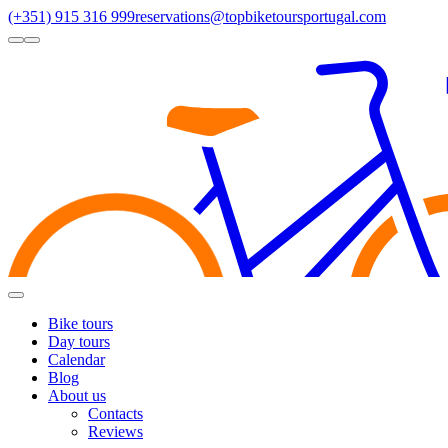
(+351) 915 316 999
reservations@topbiketoursportugal.com
light
dark
Regions
Santiago Compostela
(4)
Douro
(3)
Porto/North
(3)
Alentejo
(2)
Toggle
Menu
Bike tours
Day tours
Calendar
Blog
About us
Contacts
Reviews