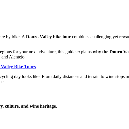
ore by bike. A
Douro Valley bike tour
combines challenging yet rewar
egions for your next adventure, this guide explains
why the Douro Vall
 and Alentejo.
Valley Bike Tours
.
cycling day looks like. From daily distances and terrain to wine stop
ce.
y, culture, and wine heritage
.