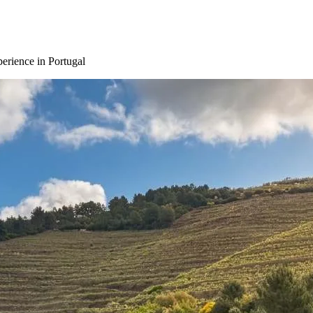
erience in Portugal