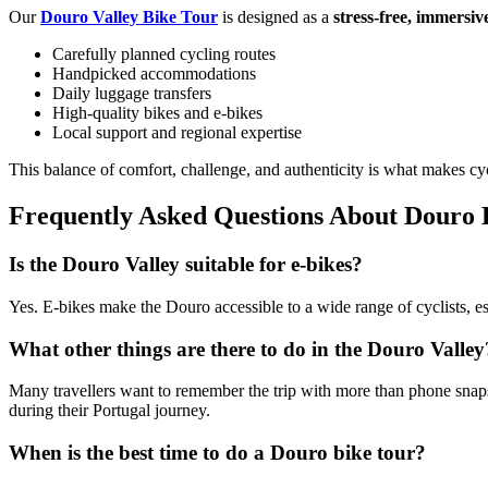
Our
Douro Valley Bike Tour
is designed as a
stress-free, immersiv
Carefully planned cycling routes
Handpicked accommodations
Daily luggage transfers
High-quality bikes and e-bikes
Local support and regional expertise
This balance of comfort, challenge, and authenticity is what makes cy
Frequently Asked Questions About Douro 
Is the Douro Valley suitable for e-bikes?
Yes. E-bikes make the Douro accessible to a wide range of cyclists, esp
Douro Valley Bike Tour
What other things are there to do in the Douro Valley
8 Days
|
4/5
Many travellers want to remember the trip with more than phone snap
during their Portugal journey.
When is the best time to do a Douro bike tour?