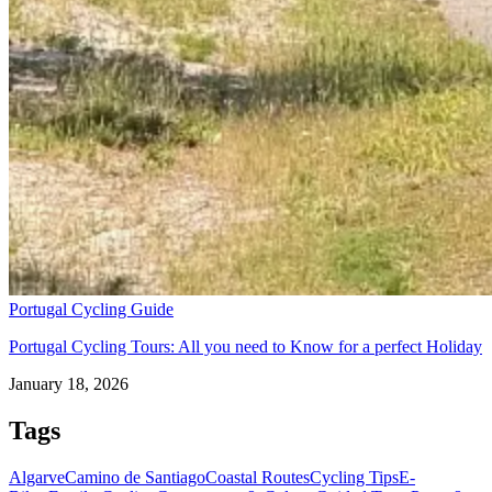
Portugal Cycling Guide
Portugal Cycling Tours: All you need to Know for a perfect Holiday
January 18, 2026
Tags
Algarve
Camino de Santiago
Coastal Routes
Cycling Tips
E-