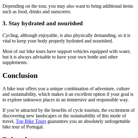
Depending on the tour, you may also want to bring additional items
such as food, drinks and sunscreen.
3. Stay hydrated and nourished
Cycling, although enjoyable, is also physically demanding, so it is
vital to keep your body properly hydrated and nourished.
Most of our bike tours have support vehicles equipped with water,
but it is always advisable to have your own bottle and other
supplements.
Conclusion
A bike tour offers you a unique combination of adventure, culture
Douro Valley Wine Cycling Tour
and sustainability, which makes it an excellent option if your goal is
to explore unknown places in an immersive and responsible way.
7 Days
|
4/5
If you’re attracted by the benefits of cycle tourism, the excitement of
discovering new landscapes or the sustainability of this mode of
travel,
Top Bike Tours
guarantees you an absolutely unforgettable
bike tour of Portugal.