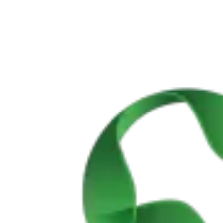
Vicentine Coast and Algarve Bike Tour
8 Days
|
2/5
All Tours
By Rider Level
By Category
By Bike Type