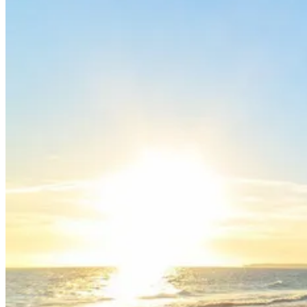
North of Portugal and Minho Bike Tour
7 Days
|
2/5