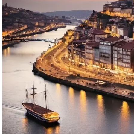
from €1,608.00
Bike Tour In Alentejo - Wine Country and Castles
8 Days
|
3/5