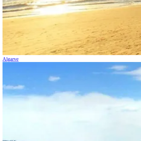
Algarve