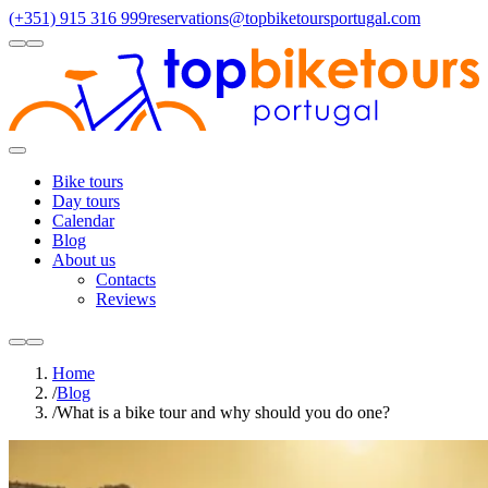
(+351) 915 316 999
reservations@topbiketoursportugal.com
light
dark
Regions
Santiago Compostela
(4)
Douro
(3)
Porto/North
(3)
Alentejo
(2)
Toggle
Menu
Bike tours
Day tours
Calendar
Blog
About us
Contacts
Reviews
light
dark
Home
/
Blog
/
What is a bike tour and why should you do one?