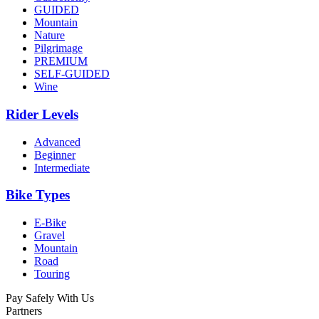
GUIDED
Mountain
Nature
Pilgrimage
PREMIUM
SELF-GUIDED
Wine
Rider Levels
Advanced
Beginner
Intermediate
Bike Types
E-Bike
Gravel
Mountain
Road
Touring
Pay Safely With Us
Partners