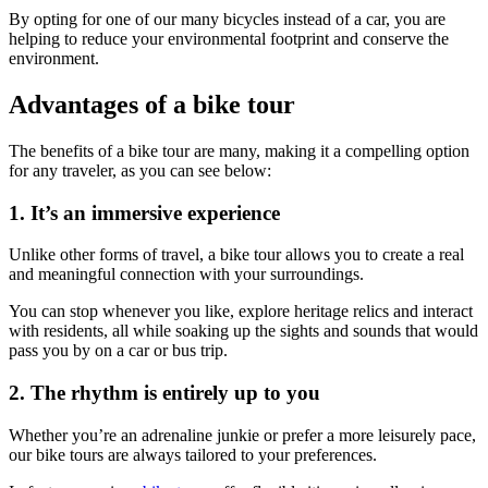
By opting for one of our many bicycles instead of a car, you are
helping to reduce your environmental footprint and conserve the
environment.
Advantages of a bike tour
Camino de Santiago Bike Tour – Portuguese Central Way
The benefits of a bike tour are many, making it a compelling option
8 Days
|
4/5
for any traveler, as you can see below:
1. It’s an immersive experience
Unlike other forms of travel, a bike tour allows you to create a real
and meaningful connection with your surroundings.
You can stop whenever you like, explore heritage relics and interact
with residents, all while soaking up the sights and sounds that would
pass you by on a car or bus trip.
2. The rhythm is entirely up to you
Whether you’re an adrenaline junkie or prefer a more leisurely pace,
our bike tours are always tailored to your preferences.