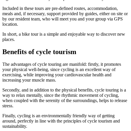
Included in these tours are pre-defined routes, accommodation,
meals and, if necessary, support provided by guides, either on site or
Camino de Santiago Bike Tour – French Way from León
by our resident team, who will meet you and your group via GPS
location.
8 Days
|
4/5
In short, a bike tour is a simple and enjoyable way to discover new
places.
Benefits of cycle tourism
The advantages of cycle touring are manifold: firstly, it promotes
your physical well-being, since cycling is an excellent way of
exercising, while improving your cardiovascular health and
increasing your muscle mass.
Secondly, and in addition to the physical benefits, cycle touring is a
way to relax mentally, since the rhythmic movement of cycling,
when coupled with the serenity of the surroundings, helps to release
stress.
Finally, cycling is an environmentally friendly way of getting
around, perfectly in line with the principles of cycle tourism and
sustainability.