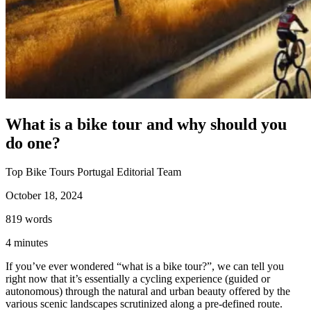
Porto to Santiago de Compostela Bike Tour - Coastal Way
8 Days
|
3/5
What is a bike tour and why should you
do one?
Top Bike Tours Portugal Editorial Team
October 18, 2024
819
words
4
minutes
If you’ve ever wondered “what is a bike tour?”, we can tell you
right now that it’s essentially a cycling experience (guided or
autonomous) through the natural and urban beauty offered by the
various scenic landscapes scrutinized along a pre-defined route.