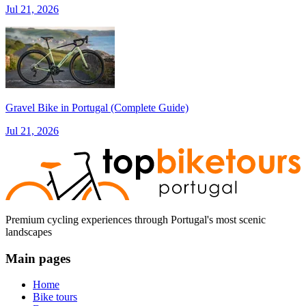
Jul 21, 2026
Gravel Bike in Portugal (Complete Guide)
Jul 21, 2026
Premium cycling experiences through Portugal's most scenic
landscapes
Main pages
Home
Bike tours