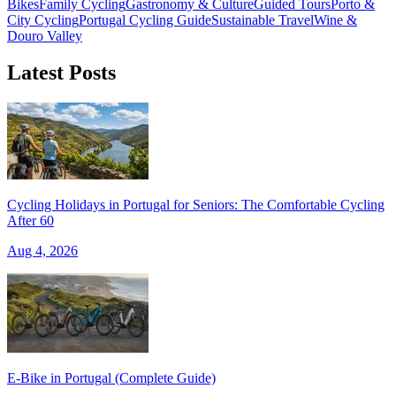
Bikes
Family Cycling
Gastronomy & Culture
Guided Tours
Porto &
City Cycling
Portugal Cycling Guide
Sustainable Travel
Wine &
Douro Valley
Latest Posts
Porto to Lisbon Bike Tour – Atlantic Coast
13 Days
|
2/5
Cycling Holidays in Portugal for Seniors: The Comfortable Cycling
After 60
Aug 4, 2026
E‑Bike in Portugal (Complete Guide)