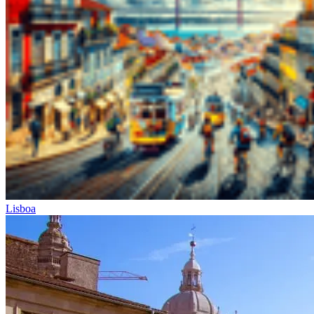
Lisboa