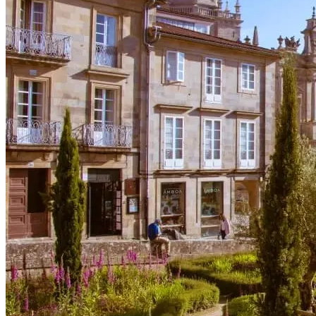
Portugal Atlantic coast bike tour
8 Days
|
3/5