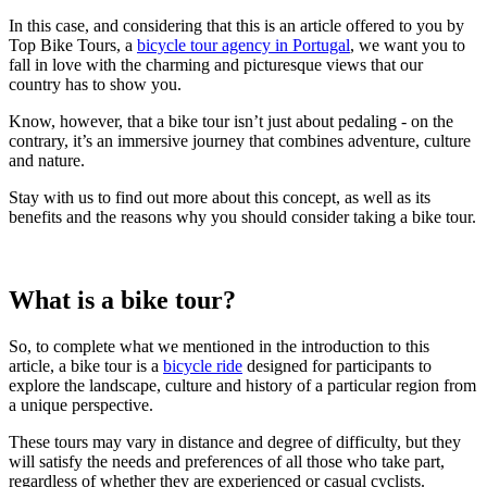
In this case, and considering that this is an article offered to you by
Top Bike Tours, a
bicycle tour agency in Portugal
, we want you to
fall in love with the charming and picturesque views that our
country has to show you.
Know, however, that a bike tour isn’t just about pedaling - on the
contrary, it’s an immersive journey that combines adventure, culture
and nature.
Stay with us to find out more about this concept, as well as its
benefits and the reasons why you should consider taking a bike tour.
What is a bike tour?
So, to complete what we mentioned in the introduction to this
article, a bike tour is a
bicycle ride
designed for participants to
explore the landscape, culture and history of a particular region from
a unique perspective.
These tours may vary in distance and degree of difficulty, but they
will satisfy the needs and preferences of all those who take part,
regardless of whether they are experienced or casual cyclists.