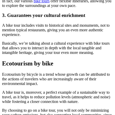
In fact, our various
bike tours
offer flexible itineraries, allowing you
to explore the surroundings at your own pace.
3. Guarantees your cultural enrichment
A bike tour includes visits to historical sites and monuments, not to
mention typical restaurants, giving you an even more authentic
experience.
Basically, we’re talking about a cultural experience with bike tours
Camino de Santiago Bike Tour – French Way from the Pyrenees
that allows you to interact in depth with the local tangible and
intangible heritage, giving your tour even more meaning.
16 Days
|
4/5
Ecotourism by bike
Ecotourism by bicycle is a trend whose growth can be attributed to
the actions of travelers who are increasingly aware of their
environmental impact.
A bike tour is, moreover, a perfect example of a sustainable way to
travel, as it helps to reduce pollution levels (atmospheric and noise)
while fostering a closer connection with nature.
By choosing to go on a bike tour, you will not only be minimizing
your carbon emissions, but also supporting local communities, since