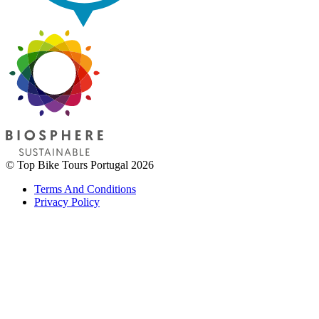
© Top Bike Tours Portugal 2026
Terms And Conditions
Privacy Policy