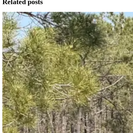
Related posts
Trás-os-Montes & Douro International Bike Tour