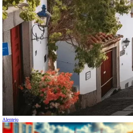
Alentejo