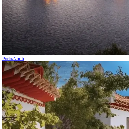
Porto/North
Cycling Alentejo: Wine Country & Castles Bike Tour (Extended
8 Days
|
4/5