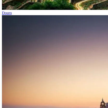
Douro