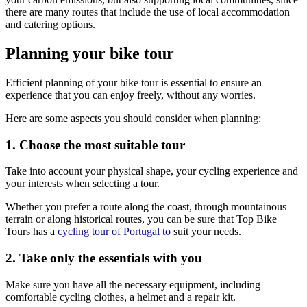
there are many routes that include the use of local accommodation
and catering options.
Planning your bike tour
Efficient planning of your bike tour is essential to ensure an
experience that you can enjoy freely, without any worries.
Here are some aspects you should consider when planning:
1. Choose the most suitable tour
Take into account your physical shape, your cycling experience and
your interests when selecting a tour.
Douro Valley Bike Tour
Whether you prefer a route along the coast, through mountainous
terrain or along historical routes, you can be sure that Top Bike
8 Days
|
4/5
Tours has a
cycling tour of Portugal to
suit your needs.
2. Take only the essentials with you
Make sure you have all the necessary equipment, including
comfortable cycling clothes, a helmet and a repair kit.