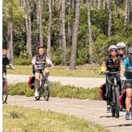
7 Days
|
5/5