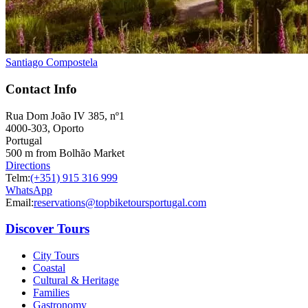
Santiago Compostela
Contact Info
Easy rail trail Biking Tour – Coimbra to Aveiro
Rua Dom João IV 385, nº1
4000-303, Oporto
7 Days
|
1/5
Portugal
500 m from Bolhão Market
Directions
Telm:
(+351) 915 316 999
WhatsApp
Email:
reservations@topbiketoursportugal.com
Discover Tours
City Tours
Coastal
Cultural & Heritage
Families
Gastronomy